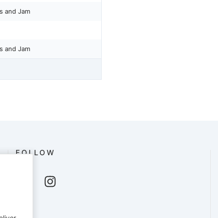
ss and Jam
ss and Jam
FOLLOW
eliver