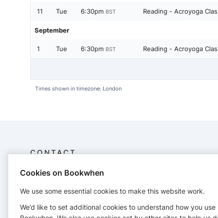
11
Tue
6:30pm
Reading - Acroyoga Cla
BST
September
1
Tue
6:30pm
Reading - Acroyoga Cla
BST
Times shown in timezone: London
CONTACT
Cookies on Bookwhen
Infinity Acro
+447723838083
We use some essential cookies to make this website work.
will_henderson@hotmail.co.uk
http://www.infinityacro.com/
We’d like to set additional cookies to understand how you use
Bookwhen. We also use cookies set by other sites to help us d