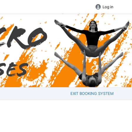
Log in
EXIT BOOKING SYSTEM