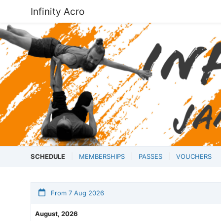
Infinity Acro
SCHEDULE
MEMBERSHIPS
PASSES
VOUCHERS
From 7 Aug 2026
August, 2026