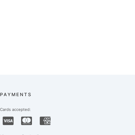
PAYMENTS
Cards accepted: