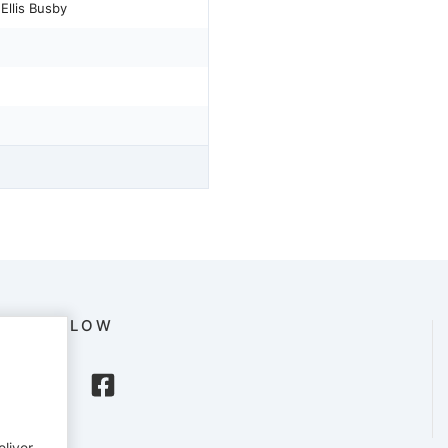
Ellis Busby
FOLLOW
eliver