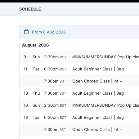
SCHEDULE
From 8 Aug 2026
August, 2026
9
Sun
2:30pm
#INKSUMMERSUNDAY Pop Up class
BST
11
Tue
6:30pm
Adult Beginner Class | Beg
BST
7:30pm
Open Choreo Class | Int +
BST
13
Thu
7:30pm
Adult Beginner Class | Beg
BST
16
Sun
2:30pm
#INKSUMMERSUNDAY Pop Up class 
BST
18
Tue
6:30pm
Adult Beginner Class | Beg
BST
7:30pm
Open Choreo Class | Int +
BST