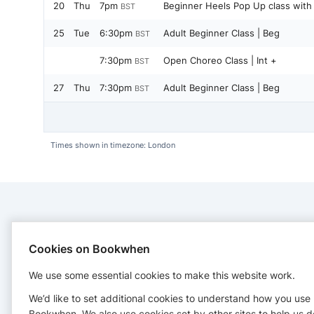
20
Thu
7pm
Beginner Heels Pop Up class with 
BST
25
Tue
6:30pm
Adult Beginner Class | Beg
BST
7:30pm
Open Choreo Class | Int +
BST
27
Thu
7:30pm
Adult Beginner Class | Beg
BST
Times shown in timezone: London
CONTACT
Cookies on Bookwhen
INK Dance UK
We use some essential cookies to make this website work.
INK Dance UK reside at TFC, 94 Surrey Street, Sheffield,
S1 2LG
We’d like to set additional cookies to understand how you use
suzy.dyson@inkdance.co.uk
Bookwhen. We also use cookies set by other sites to help us d