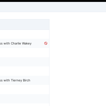
 with Charlie Wakey
with Tierney Birch