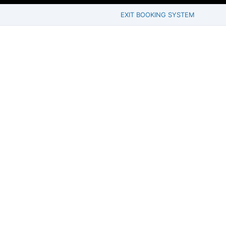
EXIT BOOKING SYSTEM