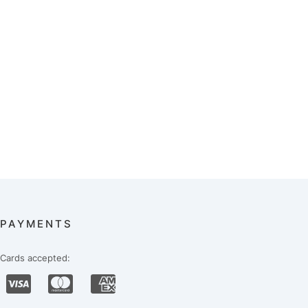
PAYMENTS
Cards accepted: