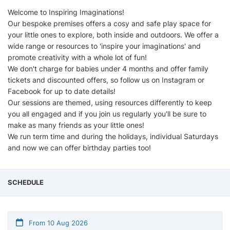
Welcome to Inspiring Imaginations!
Our bespoke premises offers a cosy and safe play space for
your little ones to explore, both inside and outdoors. We offer a
wide range or resources to 'inspire your imaginations' and
promote creativity with a whole lot of fun!
We don't charge for babies under 4 months and offer family
tickets and discounted offers, so follow us on Instagram or
Facebook for up to date details!
Our sessions are themed, using resources differently to keep
you all engaged and if you join us regularly you'll be sure to
make as many friends as your little ones!
We run term time and during the holidays, individual Saturdays
and now we can offer birthday parties too!
SCHEDULE
From 10 Aug 2026