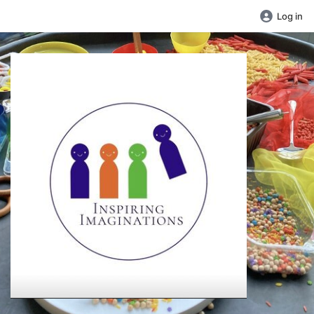
Log in