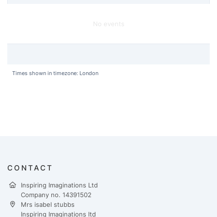
No events
Times shown in timezone: London
CONTACT
Inspiring Imaginations Ltd
Company no. 14391502
Mrs isabel stubbs
Inspiring Imaginations ltd