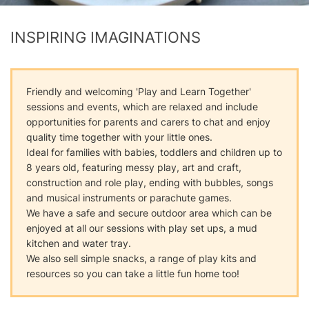
INSPIRING IMAGINATIONS
Friendly and welcoming 'Play and Learn Together'
sessions and events, which are relaxed and include
opportunities for parents and carers to chat and enjoy
quality time together with your little ones.
Ideal for families with babies, toddlers and children up to
8 years old, featuring messy play, art and craft,
construction and role play, ending with bubbles, songs
and musical instruments or parachute games.
We have a safe and secure outdoor area which can be
enjoyed at all our sessions with play set ups, a mud
kitchen and water tray.
We also sell simple snacks, a range of play kits and
resources so you can take a little fun home too!