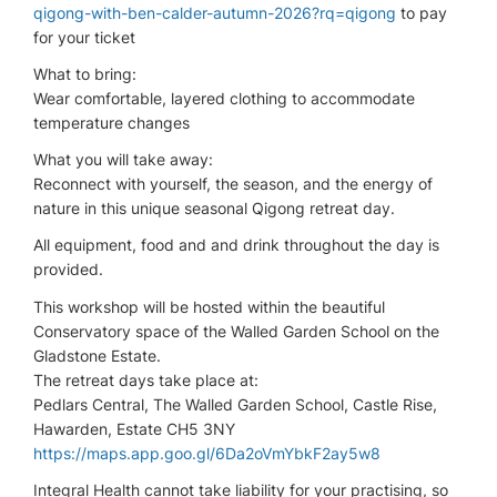
qigong-with-ben-calder-autumn-2026?rq=qigong
to pay
for your ticket
What to bring:
Wear comfortable, layered clothing to accommodate
temperature changes
What you will take away:
Reconnect with yourself, the season, and the energy of
nature in this unique seasonal Qigong retreat day.
All equipment, food and and drink throughout the day is
provided.
This workshop will be hosted within the beautiful
Conservatory space of the Walled Garden School on the
Gladstone Estate.
The retreat days take place at:
Pedlars Central, The Walled Garden School, Castle Rise,
Hawarden, Estate CH5 3NY
https://maps.app.goo.gl/6Da2oVmYbkF2ay5w8
Integral Health cannot take liability for your practising, so