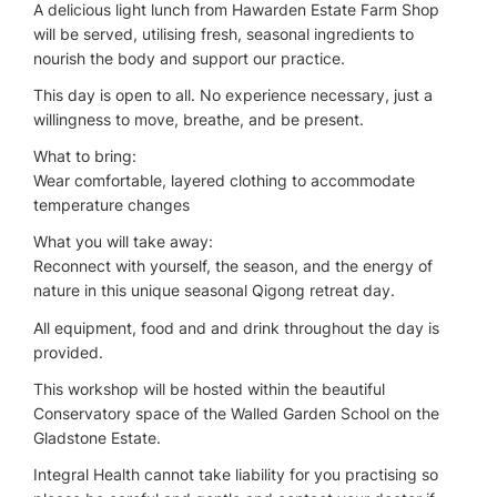
A delicious light lunch from Hawarden Estate Farm Shop
will be served, utilising fresh, seasonal ingredients to
nourish the body and support our practice.
This day is open to all. No experience necessary, just a
willingness to move, breathe, and be present.
What to bring:
Wear comfortable, layered clothing to accommodate
temperature changes
What you will take away:
Reconnect with yourself, the season, and the energy of
nature in this unique seasonal Qigong retreat day.
All equipment, food and and drink throughout the day is
provided.
This workshop will be hosted within the beautiful
Conservatory space of the Walled Garden School on the
Gladstone Estate.
Integral Health cannot take liability for you practising so