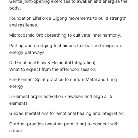
Gentle joint-opening exercises to awaken and energise the
body.
Foundation LifeForce Qigong movements to build strength
and resilience.
Microcosmic Orbit breathing to cultivate inner harmony.
Patting and dredging techniques to clear and invigorate
energy pathways.
Qi (Emotional Flow & Elemental Integration).
What to expect from the afternoon session:
Fire Element Spirit practice to nurture Metal and Lung
energy.
5 Element organ activation - awaken and align all 5
elements.
Guided meditations for emotional healing and integration.
Outdoor practice (weather permitting) to connect with
nature.