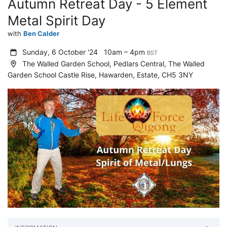
Autumn Retreat Day - 5 Element
Metal Spirit Day
with
Ben Calder
Sunday, 6 October '24
10am – 4pm
BST
The Walled Garden School, Pedlars Central, The Walled
Garden School Castle Rise, Hawarden, Estate, CH5 3NY