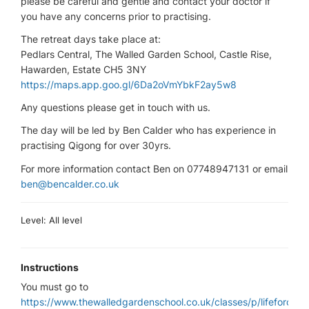
please be careful and gentle and contact your doctor if
you have any concerns prior to practising.
The retreat days take place at:
Pedlars Central, The Walled Garden School, Castle Rise,
Hawarden, Estate CH5 3NY
https://maps.app.goo.gl/6Da2oVmYbkF2ay5w8
Any questions please get in touch with us.
The day will be led by Ben Calder who has experience in
practising Qigong for over 30yrs.
For more information contact Ben on 07748947131 or email
ben@bencalder.co.uk
Level: All level
Instructions
You must go to
https://www.thewalledgardenschool.co.uk/classes/p/lifeforce-