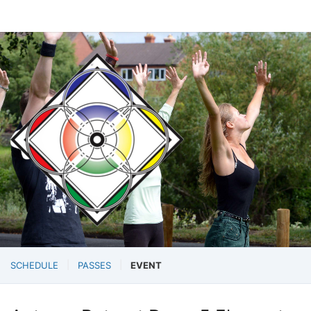
SCHEDULE
PASSES
EVENT