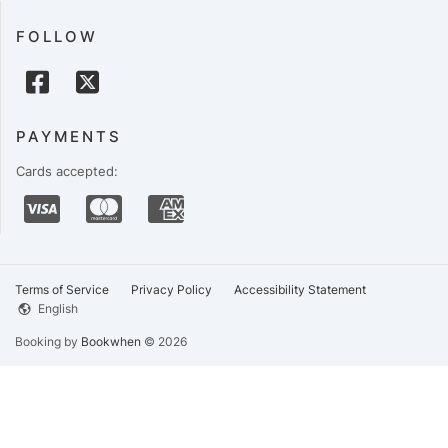
FOLLOW
PAYMENTS
Cards accepted:
Terms of Service
Privacy Policy
Accessibility Statement
English
Booking by
Bookwhen
© 2026