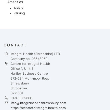
Amenities
Toilets
Parking
CONTACT
Integral Health (Shropshire) LTD
Company no. 08548950
Centre for Integral Health
Office 1, Unit 8
Hartley Business Centre
272-284 Monkmoor Road
Shrewsbury
Shropshire
SY2 5ST
01743 369866
info@integralhealthshrewsbury.com
https://centreforintegralhealth.com/