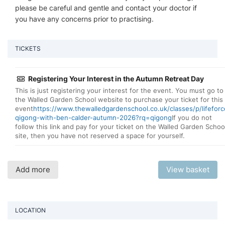
please be careful and gentle and contact your doctor if
you have any concerns prior to practising.
TICKETS
Registering Your Interest in the Autumn Retreat Day
This is just registering your interest for the event. You must go to
the Walled Garden School website to purchase your ticket for this
event
https://www.thewalledgardenschool.co.uk/classes/p/lifeforc
qigong-with-ben-calder-autumn-2026?rq=qigong
If you do not
follow this link and pay for your ticket on the Walled Garden Schoo
site, then you have not reserved a space for yourself.
Add more
View basket
LOCATION