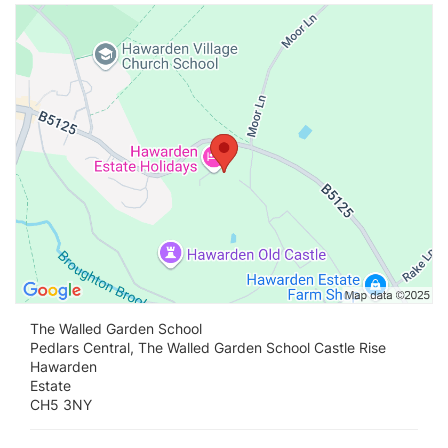
Vi
The Walled Garden School
Pedlars Central, The Walled Garden School Castle Rise
Hawarden
Estate
CH5 3NY