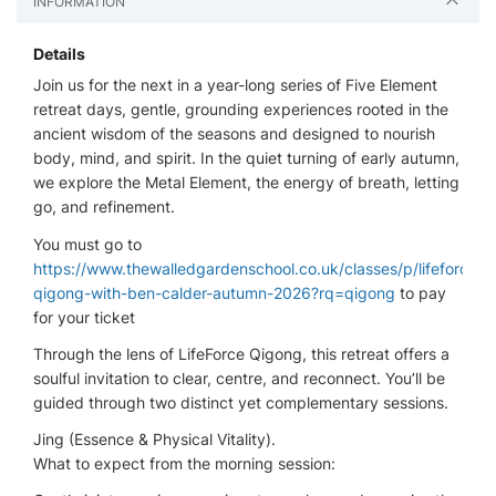
INFORMATION
Details
Join us for the next in a year-long series of Five Element
retreat days, gentle, grounding experiences rooted in the
ancient wisdom of the seasons and designed to nourish
body, mind, and spirit. In the quiet turning of early autumn,
we explore the Metal Element, the energy of breath, letting
go, and refinement.
You must go to
https://www.thewalledgardenschool.co.uk/classes/p/lifeforce-
qigong-with-ben-calder-autumn-2026?rq=qigong
to pay
for your ticket
Through the lens of LifeForce Qigong, this retreat offers a
soulful invitation to clear, centre, and reconnect. You’ll be
guided through two distinct yet complementary sessions.
Jing (Essence & Physical Vitality).
What to expect from the morning session: