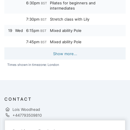
6:30pm
Pilates for beginners and
BST
intermediates
7:30pm
Stretch class with Lily
BST
19
Wed
6:15pm
Mixed ability Pole
BST
7:45pm
Mixed ability Pole
BST
Show more...
Times shown in timezone: London
CONTACT
Lois Woodhead
+447793509810