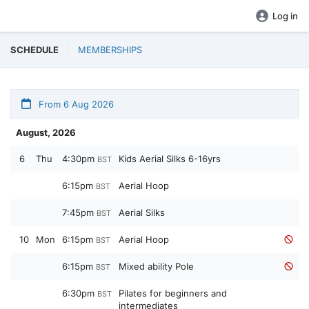
Log in
SCHEDULE
MEMBERSHIPS
From 6 Aug 2026
August, 2026
6
Thu
4:30pm
Kids Aerial Silks 6-16yrs
BST
6:15pm
Aerial Hoop
BST
7:45pm
Aerial Silks
BST
10
Mon
6:15pm
Aerial Hoop
BST
6:15pm
Mixed ability Pole
BST
6:30pm
Pilates for beginners and
BST
intermediates