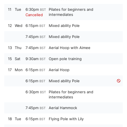
11
Tue
6:30pm
Pilates for beginners and
BST
intermediates
Cancelled
12
Wed
6:15pm
Mixed ability Pole
BST
7:45pm
Mixed ability Pole
BST
13
Thu
7:45pm
Aerial Hoop with Aimee
BST
15
Sat
9:30am
Open pole training
BST
17
Mon
6:15pm
Aerial Hoop
BST
6:15pm
Mixed ability Pole
BST
6:30pm
Pilates for beginners and
BST
intermediates
7:45pm
Aerial Hammock
BST
18
Tue
6:15pm
Flying Pole with Lily
BST