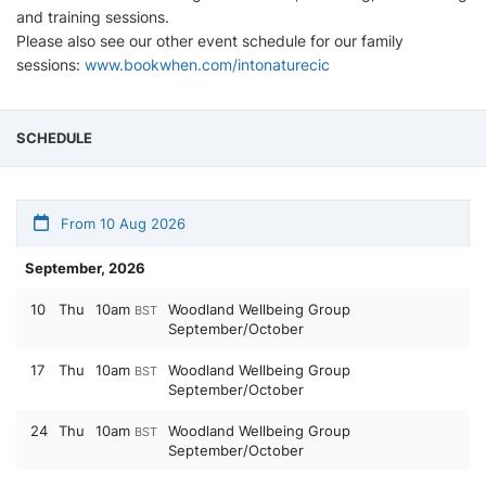
and training sessions.
Please also see our other event schedule for our family
sessions:
www.bookwhen.com/intonaturecic
SCHEDULE
From 10 Aug 2026
September, 2026
10
Thu
10am
Woodland Wellbeing Group
BST
September/October
17
Thu
10am
Woodland Wellbeing Group
BST
September/October
24
Thu
10am
Woodland Wellbeing Group
BST
September/October