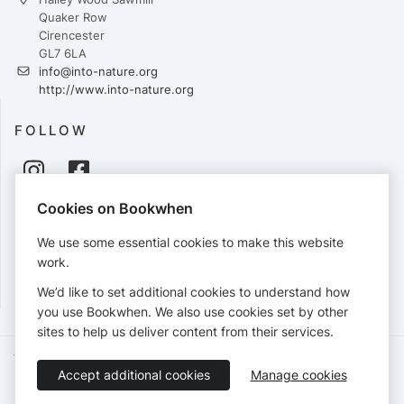
Quaker Row
Cirencester
GL7 6LA
info@into-nature.org
http://www.into-nature.org
FOLLOW
Cookies on Bookwhen
PAYMENTS
We use some essential cookies to make this website
Cards accepted:
work.
We’d like to set additional cookies to understand how
you use Bookwhen. We also use cookies set by other
sites to help us deliver content from their services.
Terms of Service
Privacy Policy
Accessibility Statement
Accept additional cookies
Manage cookies
English