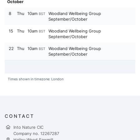
October
8
Thu
10am
Woodland Wellbeing Group
BST
September/October
15
Thu
10am
Woodland Wellbeing Group
BST
September/October
22
Thu
10am
Woodland Wellbeing Group
BST
September/October
Times shown in timezone: London
CONTACT
Into Nature CIC
Company no. 12267287
Hailey Wood Sawmill