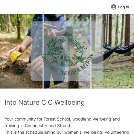
Log in
Into Nature CIC Wellbeing
Your community for Forest School, woodland wellbeing and
training in Cirencester and Stroud.
This is the schedule listing our women's, wellbeing, volunteering