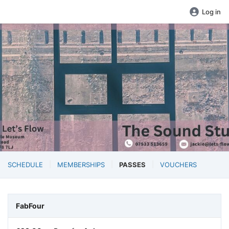
Log in
SCHEDULE
MEMBERSHIPS
PASSES
VOUCHERS
FabFour