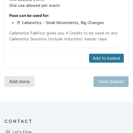
One use allowed per event.
Pass can be used for:
🍑 Callanetics - Small Movements, Big Changes
Callanetics FabFour gives you 4 Credits to be used on any
Callanetics Sessions (include induction/ master class
Add to basket
Add more
View basket
CONTACT
Let's Flow