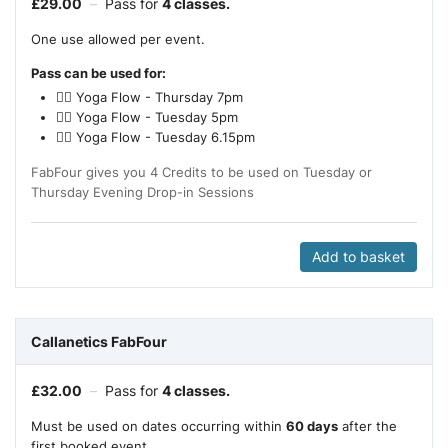
£
29.00
–
Pass for
4 classes.
One use allowed per event.
Pass can be used for:
🧘‍♂️ Yoga Flow - Thursday 7pm
🧘‍♂️ Yoga Flow - Tuesday 5pm
🧘‍♂️ Yoga Flow - Tuesday 6.15pm
FabFour gives you 4 Credits to be used on Tuesday or
Thursday Evening Drop-in Sessions
Add to basket
Callanetics FabFour
£
32.00
–
Pass for
4 classes.
Must be used on dates occurring within
60 days
after the
first booked event.