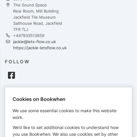
The Sound Space
Rear Room, Mill Building
Jackfield Tile Museum
Salthouse Road, Jackfield
TF8 7LJ
+447933513659
jackie@lets-flow.co.uk
https://jackie-letsflow.co.uk
FOLLOW
PAYMENTS
Cookies on Bookwhen
Cards accepted:
We use some essential cookies to make this website
work.
We’d like to set additional cookies to understand how
View our
refund policy
.
you use Bookwhen. We also use cookies set by other