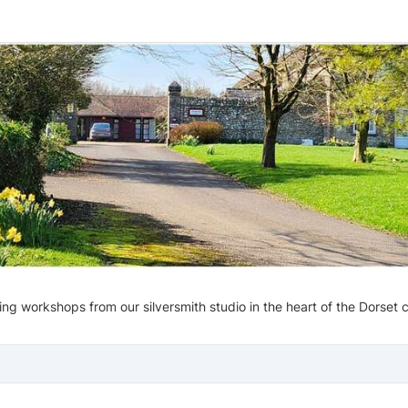
g workshops from our silversmith studio in the heart of the Dorset 