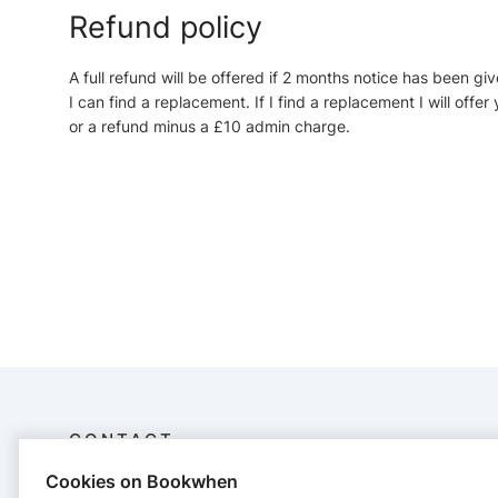
Refund policy
A full refund will be offered if 2 months notice has been giv
I can find a replacement. If I find a replacement I will off
or a refund minus a £10 admin charge.
CONTACT
Cookies on Bookwhen
Jenny Greenhow Jewellery Ltd