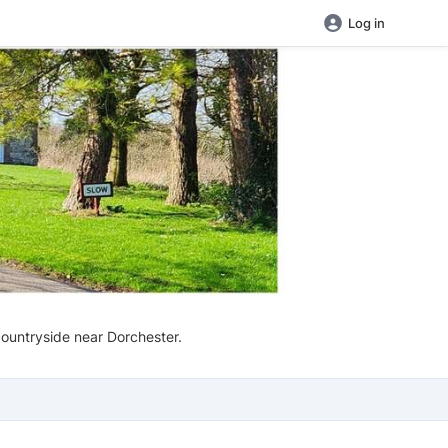
Log in
countryside near Dorchester.