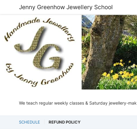
Jenny Greenhow Jewellery School
We teach regular weekly classes & Saturday jewellery-makin
SCHEDULE
REFUND POLICY