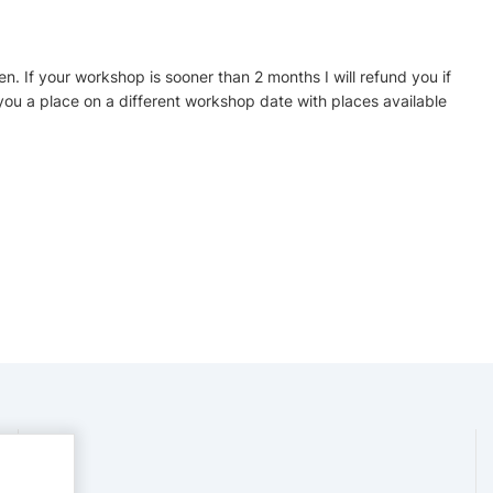
en. If your workshop is sooner than 2 months I will refund you if
er you a place on a different workshop date with places available