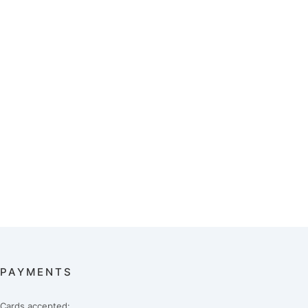
PAYMENTS
Cards accepted: