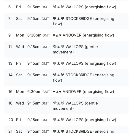
6
Fri
9:15am
🤎🧘🤎 WALLOPS (energising flow)
GMT
7
Sat
9:15am
🧡🧘🧡 STOCKBRIDGE (energising
GMT
flow)
9
Mon
6:30pm
♥️🧘♥️ ANDOVER (energising flow)
GMT
11
Wed
9:15am
💜🧘💜 WALLOPS (gentle
GMT
movement)
13
Fri
9:15am
🤎🧘🤎 WALLOPS (energising flow)
GMT
14
Sat
9:15am
🧡🧘🧡 STOCKBRIDGE (energising
GMT
flow)
16
Mon
6:30pm
♥️🧘♥️ ANDOVER (energising flow)
GMT
18
Wed
9:15am
💜🧘💜 WALLOPS (gentle
GMT
movement)
20
Fri
9:15am
🤎🧘🤎 WALLOPS (energising flow)
GMT
21
Sat
9:15am
🧡🧘🧡 STOCKBRIDGE (energising
GMT