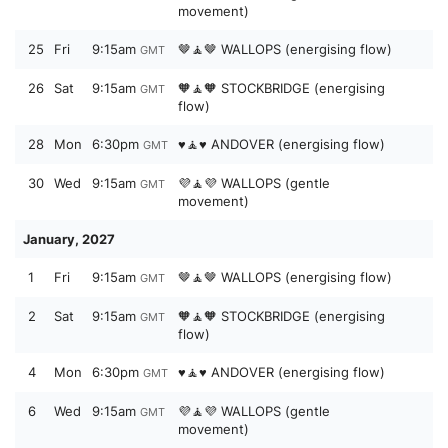
movement)
25
Fri
9:15am
🤎🧘🤎 WALLOPS (energising flow)
GMT
26
Sat
9:15am
🧡🧘🧡 STOCKBRIDGE (energising
GMT
flow)
28
Mon
6:30pm
♥️🧘♥️ ANDOVER (energising flow)
GMT
30
Wed
9:15am
💜🧘💜 WALLOPS (gentle
GMT
movement)
January, 2027
1
Fri
9:15am
🤎🧘🤎 WALLOPS (energising flow)
GMT
2
Sat
9:15am
🧡🧘🧡 STOCKBRIDGE (energising
GMT
flow)
4
Mon
6:30pm
♥️🧘♥️ ANDOVER (energising flow)
GMT
6
Wed
9:15am
💜🧘💜 WALLOPS (gentle
GMT
movement)