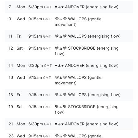
7
Mon
6:30pm
♥️🧘♥️ ANDOVER (energising flow)
GMT
9
Wed
9:15am
💜🧘💜 WALLOPS (gentle
GMT
movement)
11
Fri
9:15am
🤎🧘🤎 WALLOPS (energising flow)
GMT
12
Sat
9:15am
🧡🧘🧡 STOCKBRIDGE (energising
GMT
flow)
14
Mon
6:30pm
♥️🧘♥️ ANDOVER (energising flow)
GMT
16
Wed
9:15am
💜🧘💜 WALLOPS (gentle
GMT
movement)
18
Fri
9:15am
🤎🧘🤎 WALLOPS (energising flow)
GMT
19
Sat
9:15am
🧡🧘🧡 STOCKBRIDGE (energising
GMT
flow)
21
Mon
6:30pm
♥️🧘♥️ ANDOVER (energising flow)
GMT
23
Wed
9:15am
💜🧘💜 WALLOPS (gentle
GMT