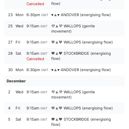
flow)
Cancelled
23
Mon
6:30pm
♥️🧘♥️ ANDOVER (energising flow)
GMT
25
Wed
9:15am
💜🧘💜 WALLOPS (gentle
GMT
movement)
27
Fri
9:15am
🤎🧘🤎 WALLOPS (energising flow)
GMT
28
Sat
9:15am
🧡🧘🧡 STOCKBRIDGE (energising
GMT
flow)
Cancelled
30
Mon
6:30pm
♥️🧘♥️ ANDOVER (energising flow)
GMT
December
2
Wed
9:15am
💜🧘💜 WALLOPS (gentle
GMT
movement)
4
Fri
9:15am
🤎🧘🤎 WALLOPS (energising flow)
GMT
5
Sat
9:15am
🧡🧘🧡 STOCKBRIDGE (energising
GMT
flow)