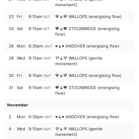
movement)
23
Fri
9:15am
🤎🧘🤎 WALLOPS (energising flow)
BST
24
Sat
9:15am
🧡🧘🧡 STOCKBRIDGE (energising
BST
flow)
26
Mon
6:30pm
♥️🧘♥️ ANDOVER (energising flow)
GMT
28
Wed
9:15am
💜🧘💜 WALLOPS (gentle
GMT
movement)
30
Fri
9:15am
🤎🧘🤎 WALLOPS (energising flow)
GMT
31
Sat
9:15am
🧡🧘🧡 STOCKBRIDGE (energising
GMT
flow)
November
2
Mon
6:30pm
♥️🧘♥️ ANDOVER (energising flow)
GMT
4
Wed
9:15am
💜🧘💜 WALLOPS (gentle
GMT
movement)