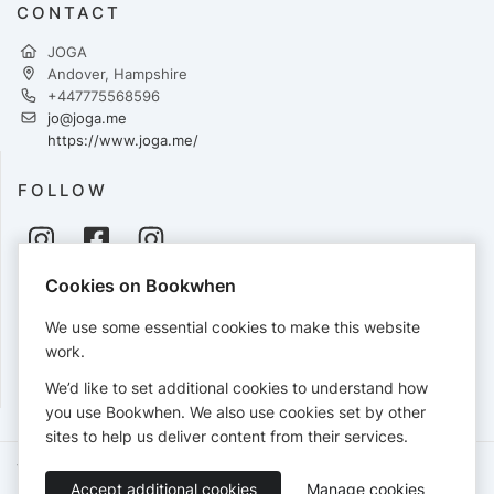
CONTACT
JOGA
Andover, Hampshire
+447775568596
jo@joga.me
https://www.joga.me/
FOLLOW
Cookies on Bookwhen
PAYMENTS
We use some essential cookies to make this website
Cards accepted:
work.
We’d like to set additional cookies to understand how
you use Bookwhen. We also use cookies set by other
sites to help us deliver content from their services.
Terms of Service
Privacy Policy
Accessibility Statement
Accept additional cookies
Manage cookies
English