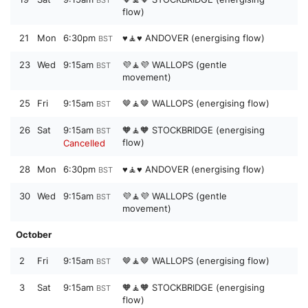
BST
flow)
21
Mon
6:30pm
♥️🧘♥️ ANDOVER (energising flow)
BST
23
Wed
9:15am
💜🧘💜 WALLOPS (gentle
BST
movement)
25
Fri
9:15am
🤎🧘🤎 WALLOPS (energising flow)
BST
26
Sat
9:15am
🧡🧘🧡 STOCKBRIDGE (energising
BST
flow)
Cancelled
28
Mon
6:30pm
♥️🧘♥️ ANDOVER (energising flow)
BST
30
Wed
9:15am
💜🧘💜 WALLOPS (gentle
BST
movement)
October
2
Fri
9:15am
🤎🧘🤎 WALLOPS (energising flow)
BST
3
Sat
9:15am
🧡🧘🧡 STOCKBRIDGE (energising
BST
flow)