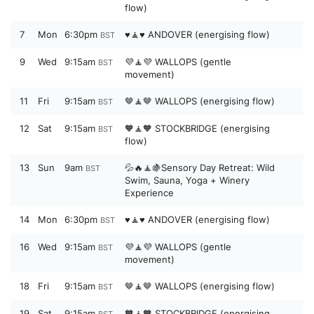
flow)
7
Mon
6:30pm
♥️🧘♥️ ANDOVER (energising flow)
BST
9
Wed
9:15am
💜🧘💜 WALLOPS (gentle
BST
movement)
11
Fri
9:15am
🤎🧘🤎 WALLOPS (energising flow)
BST
12
Sat
9:15am
🧡🧘🧡 STOCKBRIDGE (energising
BST
flow)
13
Sun
9am
💦🔥🧘🍇Sensory Day Retreat: Wild
BST
Swim, Sauna, Yoga + Winery
Experience
14
Mon
6:30pm
♥️🧘♥️ ANDOVER (energising flow)
BST
16
Wed
9:15am
💜🧘💜 WALLOPS (gentle
BST
movement)
18
Fri
9:15am
🤎🧘🤎 WALLOPS (energising flow)
BST
19
Sat
9:15am
🧡🧘🧡 STOCKBRIDGE (energising