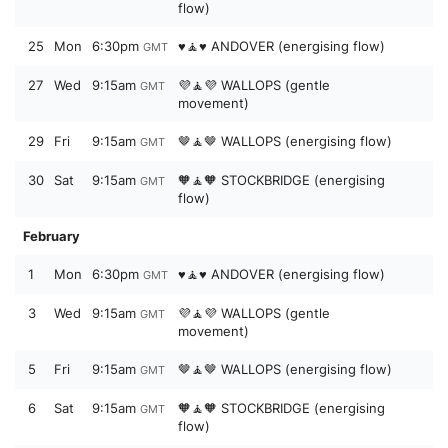
flow)
25
Mon
6:30pm
♥️🧘♥️ ANDOVER (energising flow)
GMT
27
Wed
9:15am
💜🧘💜 WALLOPS (gentle
GMT
movement)
29
Fri
9:15am
🤎🧘🤎 WALLOPS (energising flow)
GMT
30
Sat
9:15am
🧡🧘🧡 STOCKBRIDGE (energising
GMT
flow)
February
1
Mon
6:30pm
♥️🧘♥️ ANDOVER (energising flow)
GMT
3
Wed
9:15am
💜🧘💜 WALLOPS (gentle
GMT
movement)
5
Fri
9:15am
🤎🧘🤎 WALLOPS (energising flow)
GMT
6
Sat
9:15am
🧡🧘🧡 STOCKBRIDGE (energising
GMT
flow)