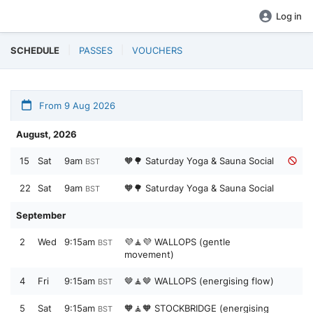
Log in
SCHEDULE
PASSES
VOUCHERS
From 9 Aug 2026
August, 2026
15
Sat
9am
🧡🌳 Saturday Yoga & Sauna Social
BST
22
Sat
9am
🧡🌳 Saturday Yoga & Sauna Social
BST
September
2
Wed
9:15am
💜🧘💜 WALLOPS (gentle
BST
movement)
4
Fri
9:15am
🤎🧘🤎 WALLOPS (energising flow)
BST
5
Sat
9:15am
🧡🧘🧡 STOCKBRIDGE (energising
BST