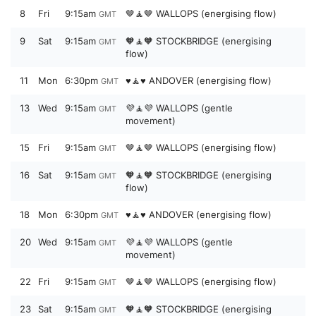
8
Fri
9:15am
🤎🧘🤎 WALLOPS (energising flow)
GMT
9
Sat
9:15am
🧡🧘🧡 STOCKBRIDGE (energising
GMT
flow)
11
Mon
6:30pm
♥️🧘♥️ ANDOVER (energising flow)
GMT
13
Wed
9:15am
💜🧘💜 WALLOPS (gentle
GMT
movement)
15
Fri
9:15am
🤎🧘🤎 WALLOPS (energising flow)
GMT
16
Sat
9:15am
🧡🧘🧡 STOCKBRIDGE (energising
GMT
flow)
18
Mon
6:30pm
♥️🧘♥️ ANDOVER (energising flow)
GMT
20
Wed
9:15am
💜🧘💜 WALLOPS (gentle
GMT
movement)
22
Fri
9:15am
🤎🧘🤎 WALLOPS (energising flow)
GMT
23
Sat
9:15am
🧡🧘🧡 STOCKBRIDGE (energising
GMT