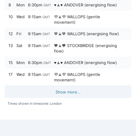
8
Mon
6:30pm
♥️🧘♥️ ANDOVER (energising flow)
GMT
10
Wed
9:15am
💜🧘💜 WALLOPS (gentle
GMT
movement)
12
Fri
9:15am
🤎🧘🤎 WALLOPS (energising flow)
GMT
13
Sat
9:15am
🧡🧘🧡 STOCKBRIDGE (energising
GMT
flow)
15
Mon
6:30pm
♥️🧘♥️ ANDOVER (energising flow)
GMT
17
Wed
9:15am
💜🧘💜 WALLOPS (gentle
GMT
movement)
Show more...
Times shown in timezone: London