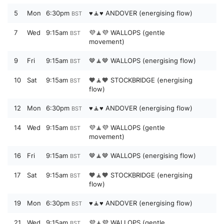
5
Mon
6:30pm
♥️🧘♥️ ANDOVER (energising flow)
BST
7
Wed
9:15am
💜🧘💜 WALLOPS (gentle
BST
movement)
9
Fri
9:15am
🤎🧘🤎 WALLOPS (energising flow)
BST
10
Sat
9:15am
🧡🧘🧡 STOCKBRIDGE (energising
BST
flow)
12
Mon
6:30pm
♥️🧘♥️ ANDOVER (energising flow)
BST
14
Wed
9:15am
💜🧘💜 WALLOPS (gentle
BST
movement)
16
Fri
9:15am
🤎🧘🤎 WALLOPS (energising flow)
BST
17
Sat
9:15am
🧡🧘🧡 STOCKBRIDGE (energising
BST
flow)
19
Mon
6:30pm
♥️🧘♥️ ANDOVER (energising flow)
BST
21
Wed
9:15am
💜🧘💜 WALLOPS (gentle
BST