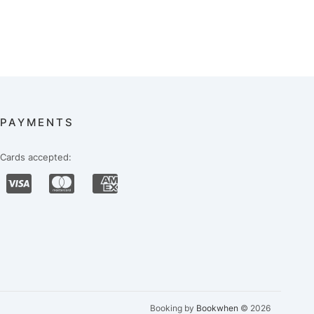
PAYMENTS
Cards accepted:
Booking by
Bookwhen
© 2026