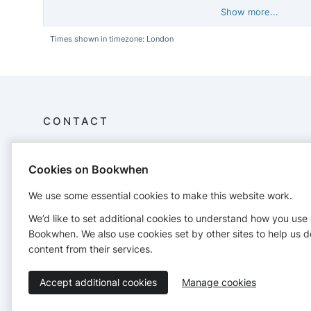
Show more...
Times shown in timezone: London
CONTACT
JOY Retreat
Cookies on Bookwhen
JOY Retreat Limited
Mont de la Rocque
We use some essential cookies to make this website work.
St Aubin
Jersey Channel Islands
We’d like to set additional cookies to understand how you use
joyretreatjsy@gmail.com
Bookwhen. We also use cookies set by other sites to help us d
https://joyretreat.co.uk/site/
content from their services.
Accept additional cookies
Manage cookies
Terms of Service
Privacy Policy
Accessibility Statement