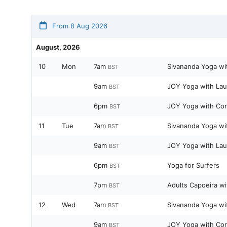
From 8 Aug 2026
August, 2026
10
Mon
7am
Sivananda Yoga wi
BST
9am
JOY Yoga with Lau
BST
6pm
JOY Yoga with Cor
BST
11
Tue
7am
Sivananda Yoga wi
BST
9am
JOY Yoga with Lau
BST
6pm
Yoga for Surfers
BST
7pm
Adults Capoeira wi
BST
12
Wed
7am
Sivananda Yoga wi
BST
9am
JOY Yoga with Cor
BST