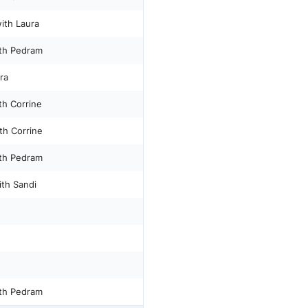
ith Laura
th Pedram
ra
th Corrine
th Corrine
th Pedram
ith Sandi
th Pedram