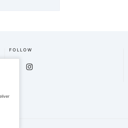
FOLLOW
eliver
English