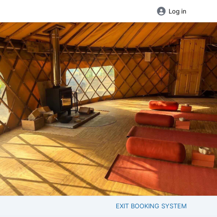
Log in
EXIT BOOKING SYSTEM