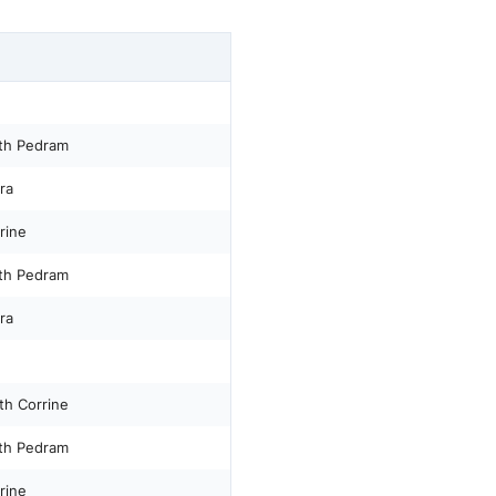
th Pedram
ra
rine
th Pedram
ra
th Corrine
th Pedram
rine