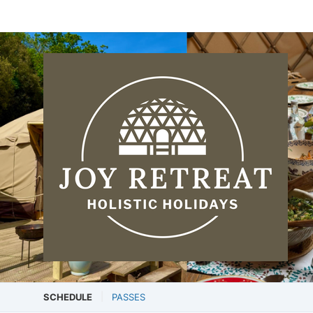
SCHEDULE
PASSES