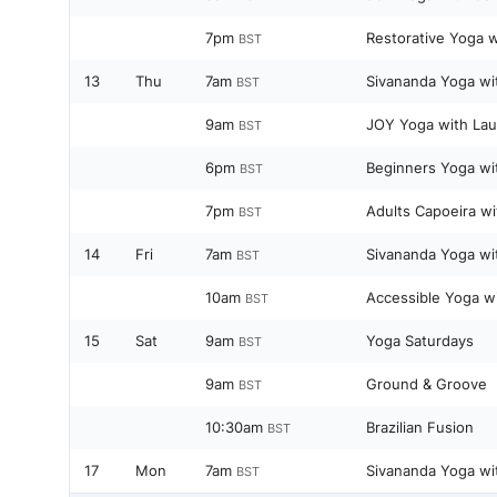
7pm
Restorative Yoga w
BST
13
Thu
7am
Sivananda Yoga wi
BST
9am
JOY Yoga with Lau
BST
6pm
Beginners Yoga wi
BST
7pm
Adults Capoeira wi
BST
14
Fri
7am
Sivananda Yoga wi
BST
10am
Accessible Yoga w
BST
15
Sat
9am
Yoga Saturdays
BST
9am
Ground & Groove
BST
10:30am
Brazilian Fusion
BST
17
Mon
7am
Sivananda Yoga wi
BST