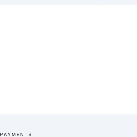
PAYMENTS