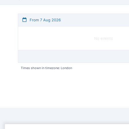
From 7 Aug 2026
No events
Times shown in timezone: London
CONTACT