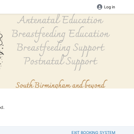
Log in
od.
EXIT BOOKING SYSTEM