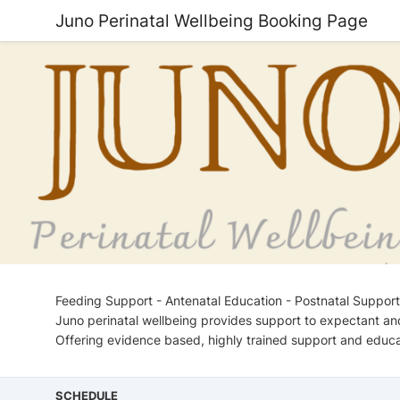
Juno Perinatal Wellbeing Booking Page
Feeding Support - Antenatal Education - Postnatal Support
Juno perinatal wellbeing provides support to expectant an
Offering evidence based, highly trained support and educa
SCHEDULE