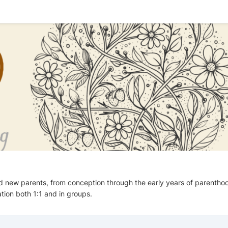
d new parents, from conception through the early years of parentho
tion both 1:1 and in groups.