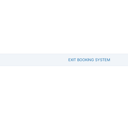
EXIT BOOKING SYSTEM