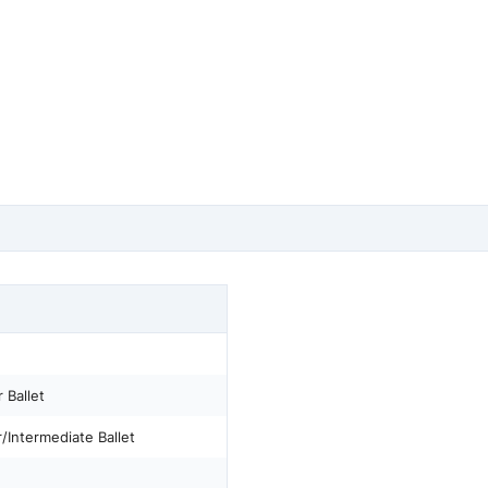
 Ballet
/Intermediate Ballet