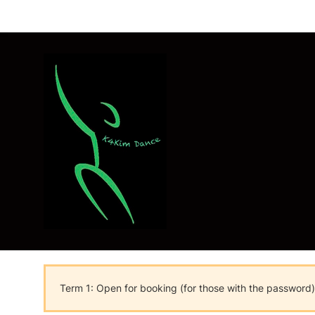
Term 1: Open for booking (for those with the password)