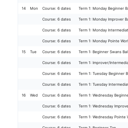
14
Mon
Course:
6 dates
Term 1: Monday Beginner Ba
Course:
6 dates
Term 1: Monday Improver Ba
Course:
6 dates
Term 1: Monday Intermediat
Course:
6 dates
Term 1: Monday Pointe Wor
15
Tue
Course:
6 dates
Term 1: Beginner Swans Bal
Course:
6 dates
Term 1: Improver/Intermedi
Course:
6 dates
Term 1: Tuesday Beginner B
Course:
6 dates
Term 1: Tuesday Intermediat
16
Wed
Course:
6 dates
Term 1: Wednesday Beginner
Course:
6 dates
Term 1: Wednesday Improver
Course:
6 dates
Term 1: Wednesday Pointe 
Course:
6 dates
Term 1: Beginner Tap