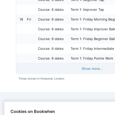
Course:
6 dates
Term 1: Improver Tap
18
Fri
Course:
6 dates
Term 1: Friday Morning Begi
Course:
6 dates
Term 1: Friday Improver Ball
Course:
6 dates
Term 1: Friday Beginner Ball
Course:
6 dates
Term 1: Friday Intermediate 
Course:
6 dates
Term 1: Friday Pointe Work
Show more...
Times shown in timezone: London
CONTACT
Cookies on Bookwhen