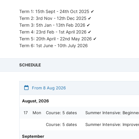
Term 1: 15th Sept - 24th Oct 2025 ✔
Term 2: 3rd Nov - 12th Dec 2025 ✔
Term 3: 5th Jan - 13th Feb 2026 ✔
Term 4: 23rd Feb - 1st April 2026 ✔
Term 5: 20th April - 22nd May 2026 ✔
Term 6: 1st June - 10th July 2026
SCHEDULE
From 8 Aug 2026
August, 2026
17
Mon
Course:
5 dates
Summer Intensive: Beginner
Course:
5 dates
Summer Intensive: Improver
September