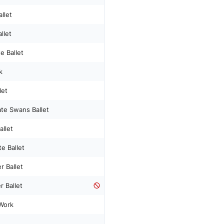
llet
llet
e Ballet
k
let
ate Swans Ballet
allet
e Ballet
 Ballet
 Ballet
Work