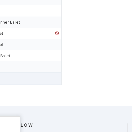
nner Ballet
et
et
Ballet
FOLLOW