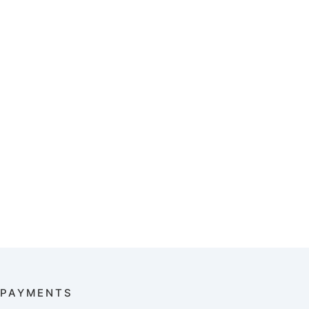
PAYMENTS