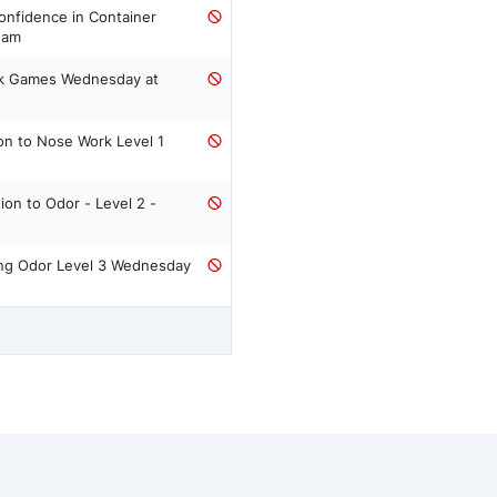
00 am