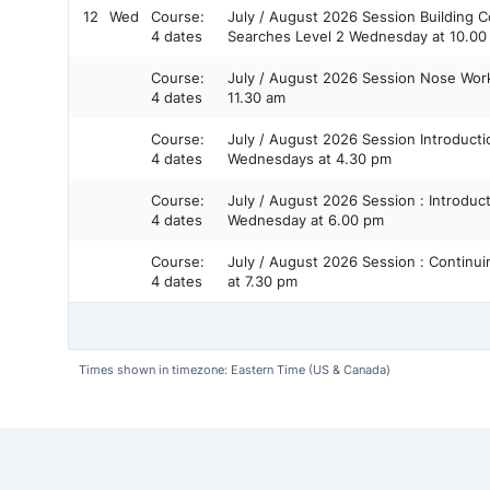
12
Wed
Course:
July / August 2026 Session Building Confidence in Container
4 dates
Searches Level 2 Wednesday at 10.
Course:
July / August 2026 Session Nose Work Games Wednesday at
4 dates
11.30 am
Course:
July / August 2026 Session Introduction to Nose Work Level 1
4 dates
Wednesdays at 4.30 pm
Course:
July / August 2026 Session : Introduction to Odor - Level 2 -
4 dates
Wednesday at 6.00 pm
Course:
July / August 2026 Session : Continuing Odor Level 3 Wednesday
4 dates
at 7.30 pm
Times shown in timezone: Eastern Time (US & Canada)