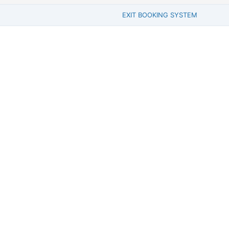
EXIT BOOKING SYSTEM