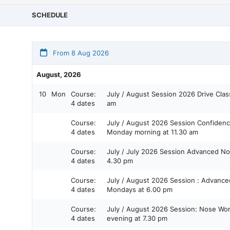
SCHEDULE
From 8 Aug 2026
August, 2026
10
Mon
Course:
July / August Session 2026 Drive Class Monday morning at 10.00
4 dates
am
Course:
July / August 2026 Session Confidence in Containers Level 1 on
4 dates
Monday morning at 11.30 am
Course:
July / July 2026 Session Advanced Nose Work Level 4 Monday at
4 dates
4.30 pm
Course:
July / August 2026 Session : Advanced Nose Work Level 4
4 dates
Mondays at 6.00 pm
Course:
July / August 2026 Session: Nose Work Skills Class Monday
4 dates
evening at 7.30 pm