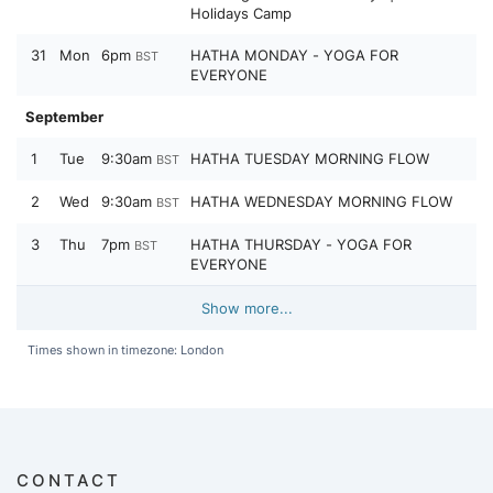
Holidays Camp
31
Mon
6pm
HATHA MONDAY - YOGA FOR
BST
EVERYONE
September
1
Tue
9:30am
HATHA TUESDAY MORNING FLOW
BST
2
Wed
9:30am
HATHA WEDNESDAY MORNING FLOW
BST
3
Thu
7pm
HATHA THURSDAY - YOGA FOR
BST
EVERYONE
Show more...
Times shown in timezone: London
CONTACT