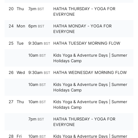
20
Thu
7pm
HATHA THURSDAY - YOGA FOR
BST
EVERYONE
24
Mon
6pm
HATHA MONDAY - YOGA FOR
BST
EVERYONE
25
Tue
9:30am
HATHA TUESDAY MORNING FLOW
BST
10am
Kids Yoga & Adventure Days | Summer
BST
Holidays Camp
26
Wed
9:30am
HATHA WEDNESDAY MORNING FLOW
BST
10am
Kids Yoga & Adventure Days | Summer
BST
Holidays Camp
27
Thu
10am
Kids Yoga & Adventure Days | Summer
BST
Holidays Camp
7pm
HATHA THURSDAY - YOGA FOR
BST
EVERYONE
28
Fri
10am
Kids Yoga & Adventure Days | Summer
BST