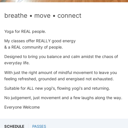
breathe • move • connect
Yoga for REAL people.
My classes offer REALLY good energy
& a REAL community of people.
Designed to bring you balance and calm amidst the chaos of
everyday life.
With just the right amount of mindful movement to leave you
feeling refreshed, grounded and energised not exhausted.
Suitable for ALL new yogi's, flowing yogi's and returning.
No judgement, just movement and a few laughs along the way.
Everyone Welcome
SCHEDULE
PASSES