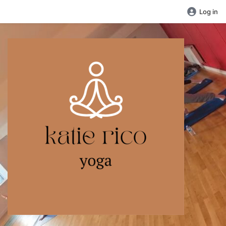
Log in