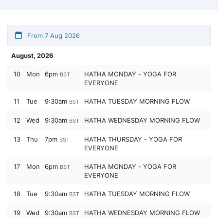
From 7 Aug 2026
August, 2026
10
Mon
6pm
HATHA MONDAY - YOGA FOR
BST
EVERYONE
11
Tue
9:30am
HATHA TUESDAY MORNING FLOW
BST
12
Wed
9:30am
HATHA WEDNESDAY MORNING FLOW
BST
13
Thu
7pm
HATHA THURSDAY - YOGA FOR
BST
EVERYONE
17
Mon
6pm
HATHA MONDAY - YOGA FOR
BST
EVERYONE
18
Tue
9:30am
HATHA TUESDAY MORNING FLOW
BST
19
Wed
9:30am
HATHA WEDNESDAY MORNING FLOW
BST