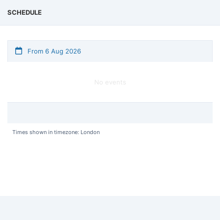
SCHEDULE
From 6 Aug 2026
No events
Times shown in timezone: London