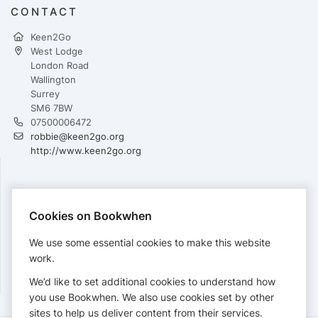
CONTACT
Keen2Go
West Lodge
London Road
Wallington
Surrey
SM6 7BW
07500006472
robbie@keen2go.org
http://www.keen2go.org
PAYMENTS
Cookies on Bookwhen
Cards accepted:
We use some essential cookies to make this website
work.
We’d like to set additional cookies to understand how
View our
refund policy
.
you use Bookwhen. We also use cookies set by other
sites to help us deliver content from their services.