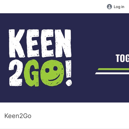
Log in
Keen2Go