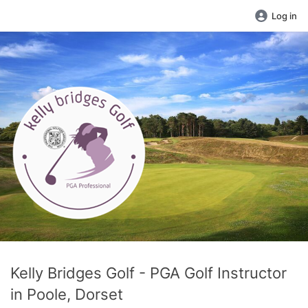
Log in
Kelly Bridges Golf - PGA Golf Instructor
in Poole, Dorset