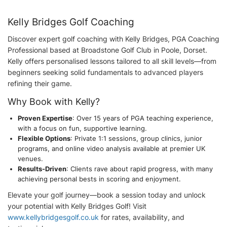
Kelly Bridges Golf Coaching
Discover expert golf coaching with Kelly Bridges, PGA Coaching
Professional based at Broadstone Golf Club in Poole, Dorset.
Kelly offers personalised lessons tailored to all skill levels—from
beginners seeking solid fundamentals to advanced players
refining their game.
Why Book with Kelly?
Proven Expertise
: Over 15 years of PGA teaching experience,
with a focus on fun, supportive learning.
Flexible Options
: Private 1:1 sessions, group clinics, junior
programs, and online video analysis available at premier UK
venues.
Results-Driven
: Clients rave about rapid progress, with many
achieving personal bests in scoring and enjoyment.
Elevate your golf journey—book a session today and unlock
your potential with Kelly Bridges Golf! Visit
www.kellybridgesgolf.co.uk
for rates, availability, and