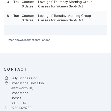
3
Thu
Course:
Love.golf Thursday Morning Group
6 dates
Classes for Women Sept-Oct
8
Tue
Course:
Love.golf Tuesday Morning Group
6 dates
Classes for Women Sept-Oct
Times shown in timezone: London
CONTACT
Kelly Bridges Golf
Broadstone Golf Club
Wentworth Dr,
Broadstone
Dorset
BH18 8DQ
07801328730