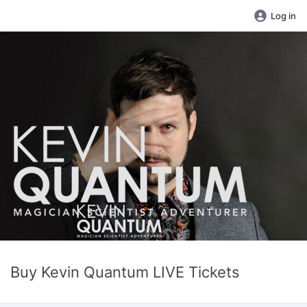
Log in
Buy Kevin Quantum LIVE Tickets