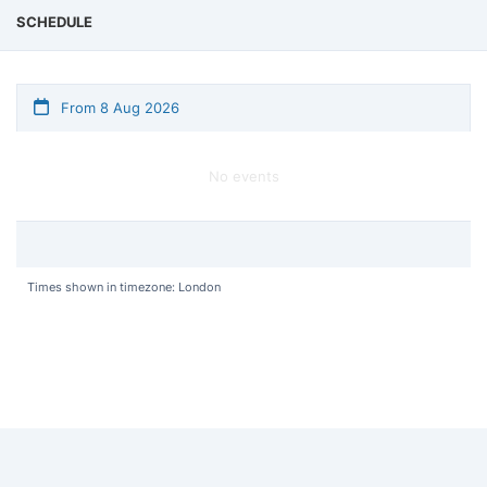
SCHEDULE
From 8 Aug 2026
No events
Times shown in timezone: London