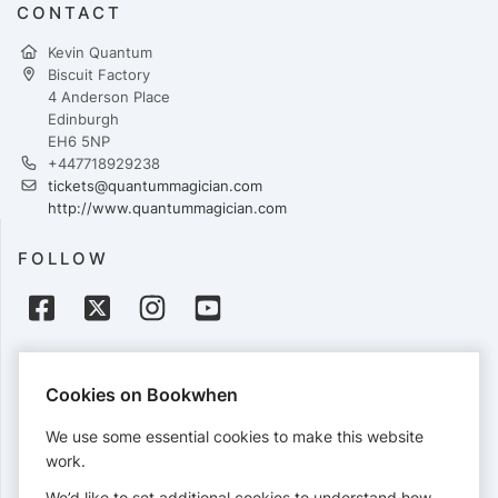
CONTACT
Kevin Quantum
Biscuit Factory
4 Anderson Place
Edinburgh
EH6 5NP
+447718929238
tickets@quantummagician.com
http://www.quantummagician.com
FOLLOW
PAYMENTS
Cookies on Bookwhen
Cards accepted:
We use some essential cookies to make this website
work.
We’d like to set additional cookies to understand how