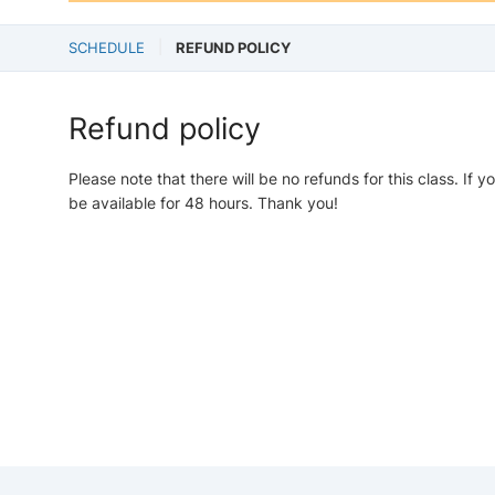
SCHEDULE
REFUND POLICY
Refund policy
Please note that there will be no refunds for this class. If y
be available for 48 hours. Thank you!