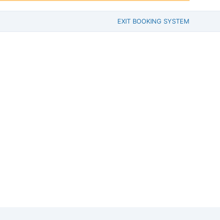
EXIT BOOKING SYSTEM