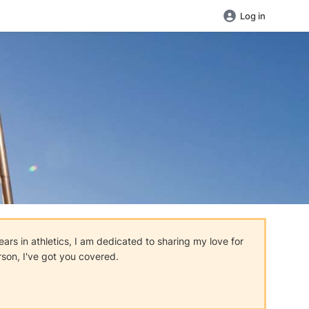
Log in
ars in athletics, I am dedicated to sharing my love for
rson, I've got you covered.