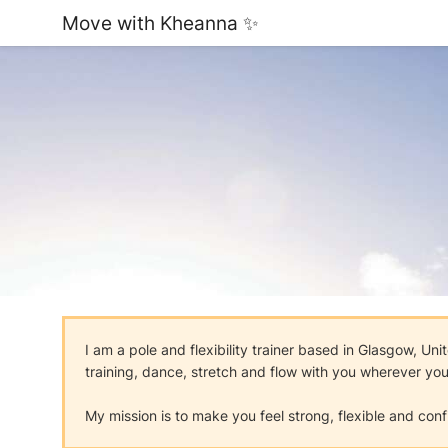
Move with Kheanna ✨
I am a pole and flexibility trainer based in Glasgow, U
training, dance, stretch and flow with you wherever you 
My mission is to make you feel strong, flexible and con