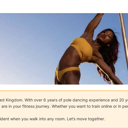
nited Kingdom. With over 6 years of pole dancing experience and 20 ye
are in your fitness journey. Whether you want to train online or in pe
fident when you walk into any room. Let’s move together.