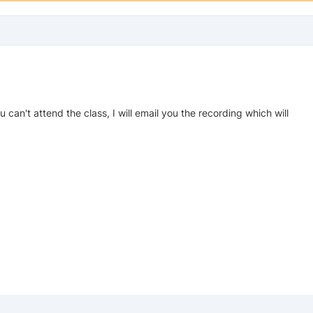
ou can't attend the class, I will email you the recording which will