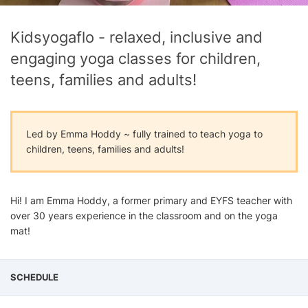
Kidsyogaflo - relaxed, inclusive and
engaging yoga classes for children,
teens, families and adults!
Led by Emma Hoddy ~ fully trained to teach yoga to
children, teens, families and adults!
Hi! I am Emma Hoddy, a former primary and EYFS teacher with
over 30 years experience in the classroom and on the yoga
mat!
SCHEDULE