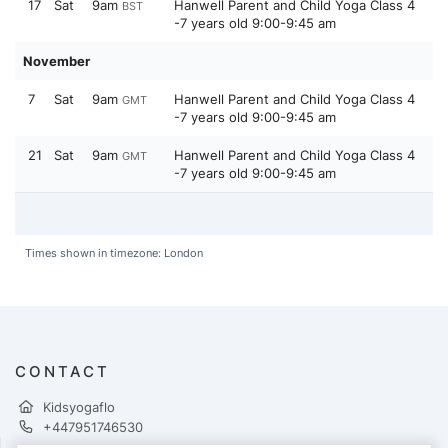
17
Sat
9am
Hanwell Parent and Child Yoga Class 4
BST
-7 years old 9:00-9:45 am
November
7
Sat
9am
Hanwell Parent and Child Yoga Class 4
GMT
-7 years old 9:00-9:45 am
21
Sat
9am
Hanwell Parent and Child Yoga Class 4
GMT
-7 years old 9:00-9:45 am
Times shown in timezone: London
CONTACT
Kidsyogaflo
+447951746530