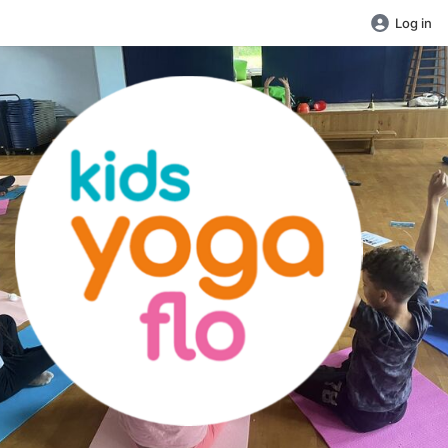
Log in