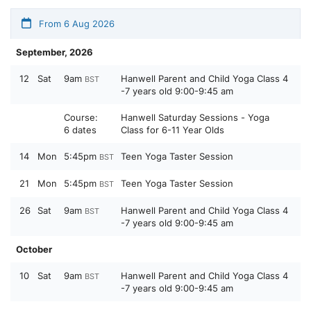
From 6 Aug 2026
September, 2026
12
Sat
9am
Hanwell Parent and Child Yoga Class 4
BST
-7 years old 9:00-9:45 am
Course:
Hanwell Saturday Sessions - Yoga
6 dates
Class for 6-11 Year Olds
14
Mon
5:45pm
Teen Yoga Taster Session
BST
21
Mon
5:45pm
Teen Yoga Taster Session
BST
26
Sat
9am
Hanwell Parent and Child Yoga Class 4
BST
-7 years old 9:00-9:45 am
October
10
Sat
9am
Hanwell Parent and Child Yoga Class 4
BST
-7 years old 9:00-9:45 am