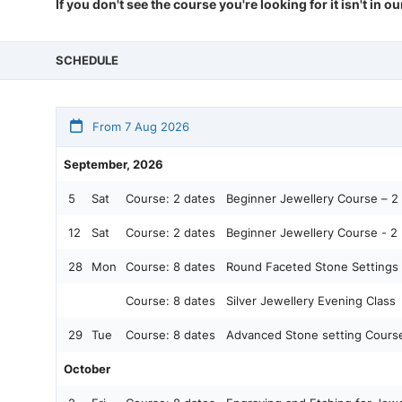
If you don't see the course you're looking for it isn't in o
SCHEDULE
From 7 Aug 2026
September, 2026
5
Sat
Course:
2 dates
Beginner Jewellery Course – 2 
12
Sat
Course:
2 dates
Beginner Jewellery Course - 2 
28
Mon
Course:
8 dates
Round Faceted Stone Settings
Course:
8 dates
Silver Jewellery Evening Class
29
Tue
Course:
8 dates
Advanced Stone setting Cours
October