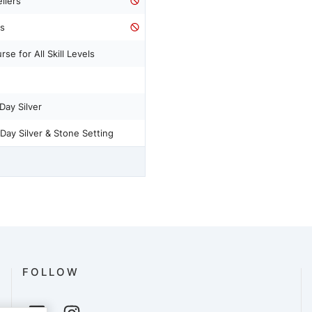
llers
ss
se for All Skill Levels
Day Silver
Day Silver & Stone Setting
FOLLOW