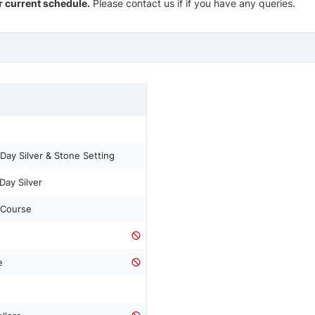
ur current schedule.
Please contact us if if you have any queries.
Day Silver & Stone Setting
Day Silver
 Course
e