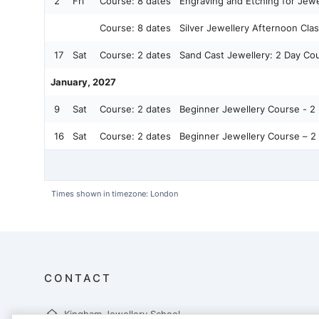
2
Fri
Course:
8 dates
Engraving and Etching for Jewe
Course:
8 dates
Silver Jewellery Afternoon Cla
17
Sat
Course:
2 dates
Sand Cast Jewellery: 2 Day Cour
January, 2027
9
Sat
Course:
2 dates
Beginner Jewellery Course - 2 
16
Sat
Course:
2 dates
Beginner Jewellery Course – 2 
Times shown in timezone: London
CONTACT
Kingham Jewellery School