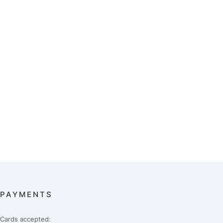
PAYMENTS
Cards accepted: