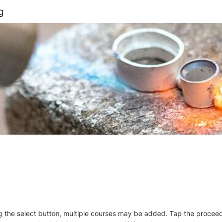
g
ng the select button, multiple courses may be added. Tap the procee