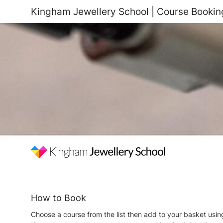
Kingham Jewellery School | Course Bookin
How to Book
Choose a course from the list then add to your basket usi