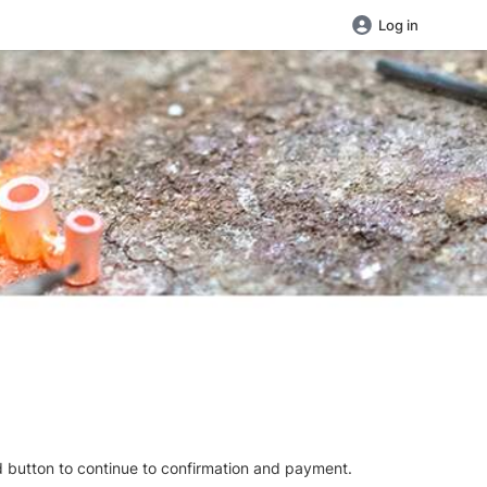
Log in
d button to continue to confirmation and payment.