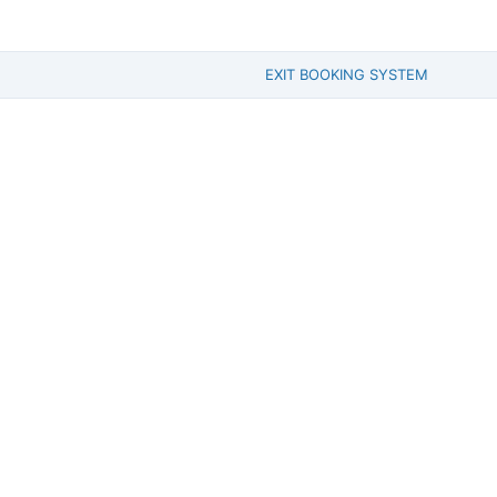
EXIT BOOKING SYSTEM