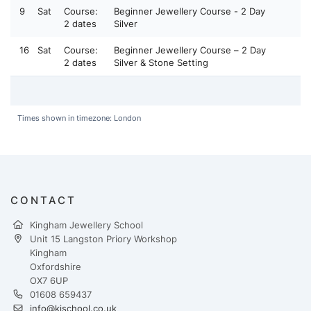
9
Sat
Course:
Beginner Jewellery Course - 2 Day
2 dates
Silver
16
Sat
Course:
Beginner Jewellery Course – 2 Day
2 dates
Silver & Stone Setting
Times shown in timezone: London
CONTACT
Kingham Jewellery School
Unit 15 Langston Priory Workshop
Kingham
Oxfordshire
OX7 6UP
01608 659437
info@kjschool.co.uk