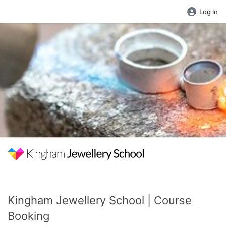
Log in
Kingham Jewellery School | Course
Booking