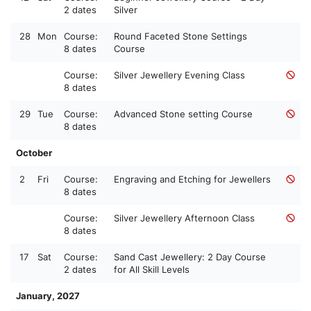
2 dates
Silver
28
Mon
Course:
Round Faceted Stone Settings
8 dates
Course
Course:
Silver Jewellery Evening Class
8 dates
29
Tue
Course:
Advanced Stone setting Course
8 dates
October
2
Fri
Course:
Engraving and Etching for Jewellers
8 dates
Course:
Silver Jewellery Afternoon Class
8 dates
17
Sat
Course:
Sand Cast Jewellery: 2 Day Course
2 dates
for All Skill Levels
January, 2027