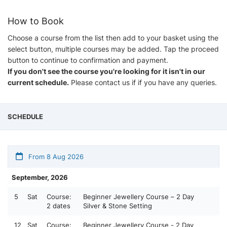
How to Book
Choose a course from the list then add to your basket using the
select button, multiple courses may be added. Tap the proceed
button to continue to confirmation and payment.
If you don't see the course you're looking for it isn't in our
current schedule.
Please contact us if if you have any queries.
SCHEDULE
From 8 Aug 2026
September, 2026
5
Sat
Course:
Beginner Jewellery Course – 2 Day
2 dates
Silver & Stone Setting
12
Sat
Course:
Beginner Jewellery Course - 2 Day