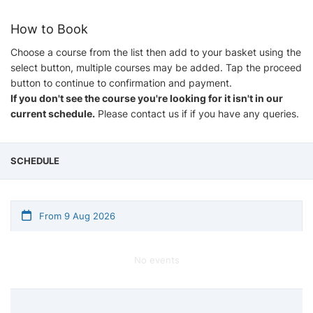
How to Book
Choose a course from the list then add to your basket using the
select button, multiple courses may be added. Tap the proceed
button to continue to confirmation and payment.
If you don't see the course you're looking for it isn't in our
current schedule.
Please contact us if if you have any queries.
SCHEDULE
From 9 Aug 2026
No events