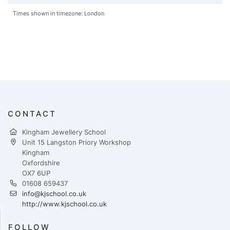
Times shown in timezone: London
CONTACT
Kingham Jewellery School
Unit 15 Langston Priory Workshop
Kingham
Oxfordshire
OX7 6UP
01608 659437
info@kjschool.co.uk
http://www.kjschool.co.uk
FOLLOW