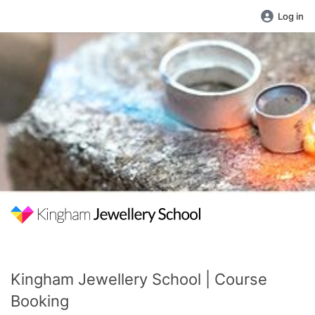
Log in
Kingham Jewellery School | Course
Booking