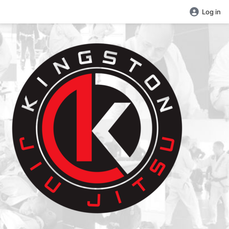
Log in