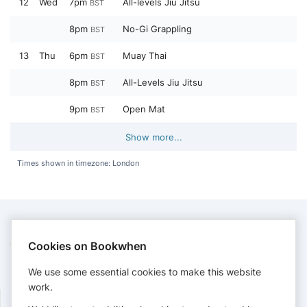
12
Wed
7pm
All-levels Jiu Jitsu
BST
8pm
No-Gi Grappling
BST
13
Thu
6pm
Muay Thai
BST
8pm
All-Levels Jiu Jitsu
BST
9pm
Open Mat
BST
Show more...
Times shown in timezone: London
CONTACT
Cookies on Bookwhen
Kingstonjiujitsu
We use some essential cookies to make this website
admin@kingstonjiujitsu.com
work.