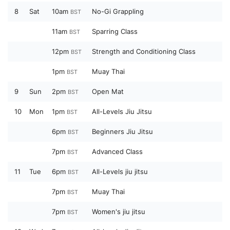
8
Sat
10am
No-Gi Grappling
BST
11am
Sparring Class
BST
12pm
Strength and Conditioning Class
BST
1pm
Muay Thai
BST
9
Sun
2pm
Open Mat
BST
10
Mon
1pm
All-Levels Jiu Jitsu
BST
6pm
Beginners Jiu Jitsu
BST
7pm
Advanced Class
BST
11
Tue
6pm
All-Levels jiu jitsu
BST
7pm
Muay Thai
BST
7pm
Women's jiu jitsu
BST