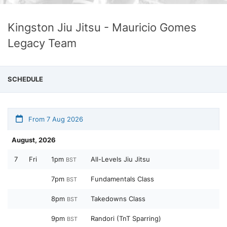
Kingston Jiu Jitsu - Mauricio Gomes
Legacy Team
SCHEDULE
From 7 Aug 2026
August, 2026
7
Fri
1pm
All-Levels Jiu Jitsu
BST
7pm
Fundamentals Class
BST
8pm
Takedowns Class
BST
9pm
Randori (TnT Sparring)
BST