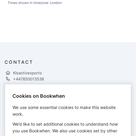
Times shown in timezone: London
CONTACT
Klsactivesports
+447850013538
Cookies on Bookwhen
PAYMENTS
We use some essential cookies to make this website
Cards accepted:
work.
We’d like to set additional cookies to understand how
you use Bookwhen. We also use cookies set by other