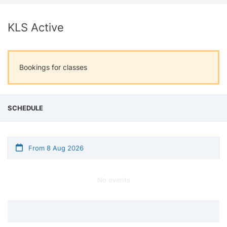
KLS Active
Bookings for classes
SCHEDULE
From 8 Aug 2026
No events