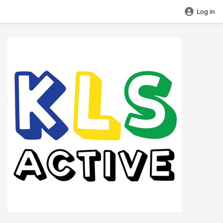
Log in