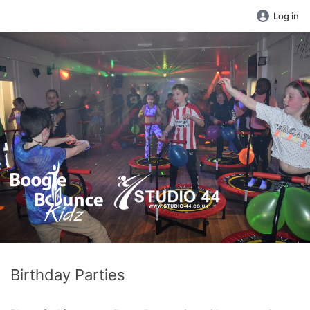
Log in
Birthday Parties