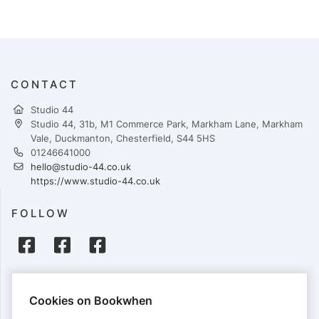
CONTACT
Studio 44
Studio 44, 31b, M1 Commerce Park, Markham Lane, Markham
Vale, Duckmanton, Chesterfield, S44 5HS
01246641000
hello@studio-44.co.uk
https://www.studio-44.co.uk
FOLLOW
PAYMENTS
Cookies on Bookwhen
Cards accepted: