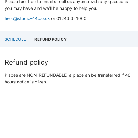
Please feel free to email or call us anytime with any questions
you may have and we’ll be happy to help you.
hello@studio-44.co.uk
or 01246 641000
SCHEDULE
REFUND POLICY
Refund policy
Places are NON-REFUNDABLE, a place an be transferred if 48
hours notice is given.