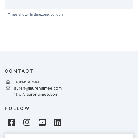
Times shown in timezone: London
CONTACT
Lauren Aimee
lauren@laurenaimee.com
http://laurenaimee.com
FOLLOW