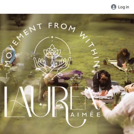
Log in