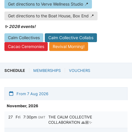
Get directions to Verve Wellness Studio 📍
Get directions to the Boat House, Box End 📍
✨ 2026 events!
Calm Collectives
Calm Collective Collabs
Cacao Ceremonies
Revival Morning!
SCHEDULE
MEMBERSHIPS
VOUCHERS
From 7 Aug 2026
November, 2026
27
Fri
7:30pm
THE CALM COLLECTIVE
GMT
COLLABORATION 🙏🏼✨