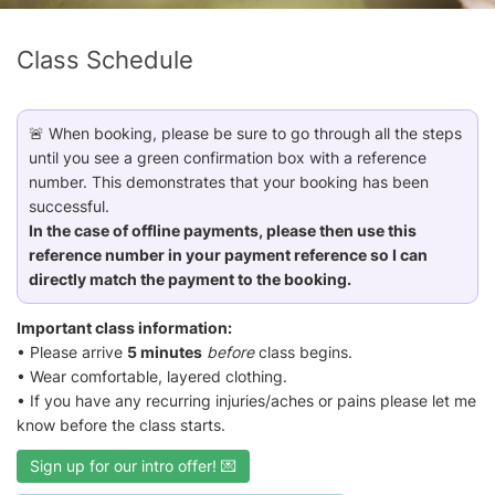
Class Schedule
🚨 When booking, please be sure to go through all the steps
until you see a green confirmation box with a reference
number. This demonstrates that your booking has been
successful.
In the case of offline payments, please then use this
reference number in your payment reference so I can
directly match the payment to the booking.
Important class information:
• Please arrive
5 minutes
before
class begins.
• Wear comfortable, layered clothing.
• If you have any recurring injuries/aches or pains please let me
know before the class starts.
Sign up for our intro offer! 💌