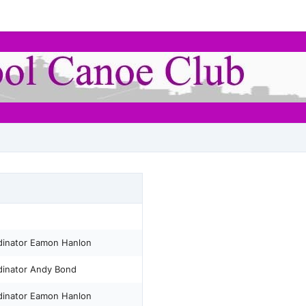
rdinator Eamon Hanlon
rdinator Andy Bond
rdinator Eamon Hanlon