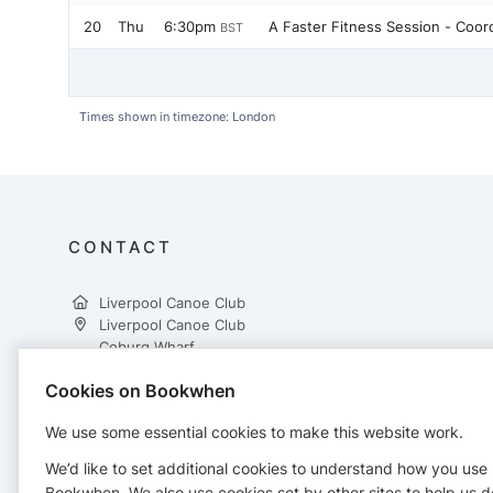
20
Thu
6:30pm
A Faster Fitness Session - Coo
BST
Times shown in timezone: London
CONTACT
Liverpool Canoe Club
Liverpool Canoe Club
Coburg Wharf
Liverpool
Cookies on Bookwhen
L3 4EB
07719459942
We use some essential cookies to make this website work.
bookings@liverpoolcanoeclub.co.uk
https://www.liverpoolcanoeclub.co.uk/
We’d like to set additional cookies to understand how you use
Bookwhen. We also use cookies set by other sites to help us d