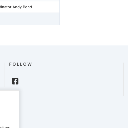
rdinator Andy Bond
FOLLOW
eliver