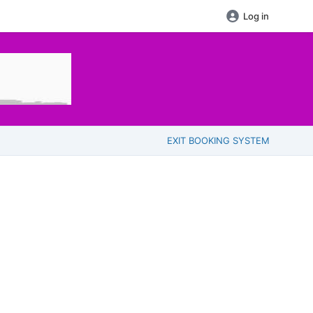
Log in
EXIT BOOKING SYSTEM