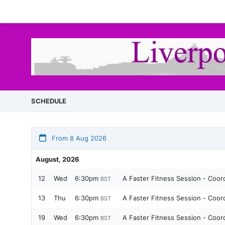
SCHEDULE
From 8 Aug 2026
August, 2026
12
Wed
6:30pm
A Faster Fitness Session - Coo
BST
13
Thu
6:30pm
A Faster Fitness Session - Coo
BST
19
Wed
6:30pm
A Faster Fitness Session - Coo
BST