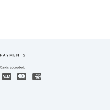
PAYMENTS
Cards accepted: