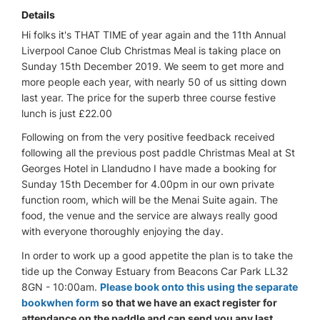
Details
Hi folks it's THAT TIME of year again and the 11th Annual
Liverpool Canoe Club Christmas Meal is taking place on
Sunday 15th December 2019. We seem to get more and
more people each year, with nearly 50 of us sitting down
last year. The price for the superb three course festive
lunch is just £22.00
Following on from the very positive feedback received
following all the previous post paddle Christmas Meal at St
Georges Hotel in Llandudno I have made a booking for
Sunday 15th December for 4.00pm in our own private
function room, which will be the Menai Suite again. The
food, the venue and the service are always really good
with everyone thoroughly enjoying the day.
In order to work up a good appetite the plan is to take the
tide up the Conway Estuary from Beacons Car Park LL32
8GN - 10:00am.
Please book onto this using the separate
bookwhen form
so that we have an exact register for
attendance on the paddle and can send you any last