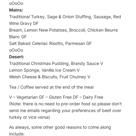
oOoOo
Mains:
Traditional Turkey, Sage & Onion Stuffing, Sausage, Red
Wine Gravy DF
Bream, Lemon New Potatoes, Broccoli, Chicken Beurre
Blanc GF
Salt Baked Celeriac Risotto, Parmesan GF
oOoOo
Desert:
Traditional Christmas Pudding, Brandy Sauce V
Lemon Sponge, Vanilla Ice Cream V
Welsh Cheese & Biscuits, Fruit Chutney V
Tea / Coffee served at the end of the meal
V – Vegetarian GF – Gluten Free DF – Dairy Free
(Note: there is no need to pre-order food so please don't
send me emails regarding your preferences of beef over
turkey or vice versa)
As always, some other good reasons to come along
include: