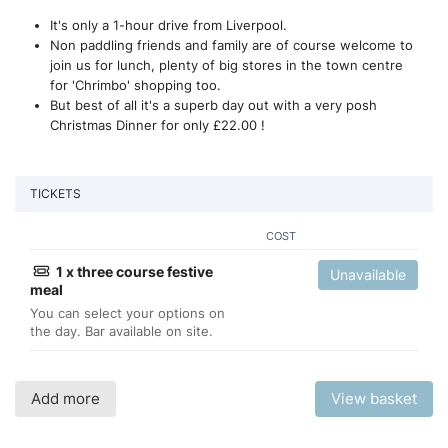
It's only a 1-hour drive from Liverpool.
Non paddling friends and family are of course welcome to
join us for lunch, plenty of big stores in the town centre
for 'Chrimbo' shopping too.
But best of all it's a superb day out with a very posh
Christmas Dinner for only £22.00 !
TICKETS
COST
1 x three course festive
Unavailable
meal
You can select your options on
the day. Bar available on site.
Add more
View basket