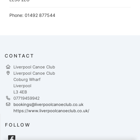
Phone: 01492 877544
CONTACT
Liverpool Canoe Club
Liverpool Canoe Club
Coburg Wharf
Liverpool
L3 4EB
07719459942
bookings@liverpoolcanoeclub.co.uk
https://www.liverpoolcanoeclub.co.uk/
FOLLOW