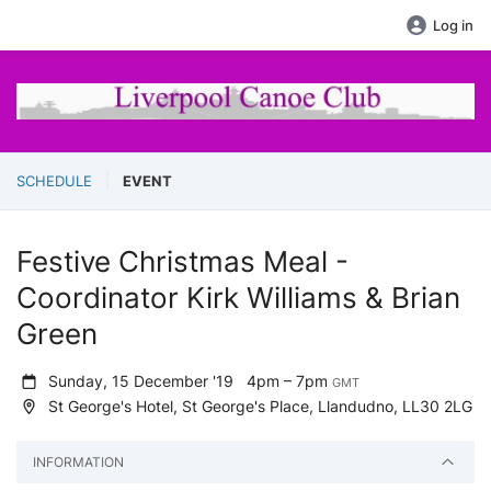
Log in
SCHEDULE
EVENT
Festive Christmas Meal -
Coordinator Kirk Williams & Brian
Green
Sunday, 15 December '19
4pm – 7pm
GMT
St George's Hotel, St George's Place, Llandudno, LL30 2LG
INFORMATION