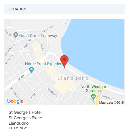
LOCATION
Vi
St George's Hotel
St George's Place
Llandudno
LL30 2LG