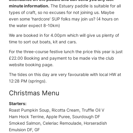
minute information.
The Estuary paddle is suitable for all
types of craft, so no excuses for not joining us. Maybe
even some 'hardcore' SUP folks may join us? (4 hours on
the water expect 8-10km)
We are booked in for 4.00pm which will give us plenty of
time to sort out boats, kit and cars.
For the three-course festive lunch the price this year is just
£22.00 Booking and payment to be made via the club
website booking page.
The tides on this day are very favourable with local HW at
12:28 PM (springs).
Christmas Menu
Starters:
Roast Pumpkin Soup, Ricotta Cream, Truffle Oil V
Ham Hock Terrine, Apple Puree, Sourdough DF
Smoked Salmon, Celeriac Remoulade, Horseradish
Emulsion DF, GF