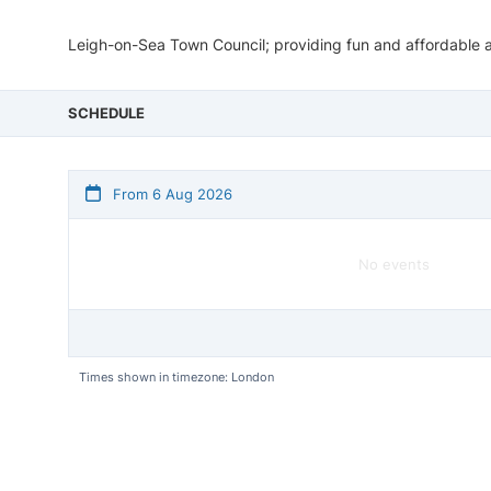
Leigh-on-Sea Town Council; providing fun and affordable act
SCHEDULE
From 6 Aug 2026
No events
Times shown in timezone: London