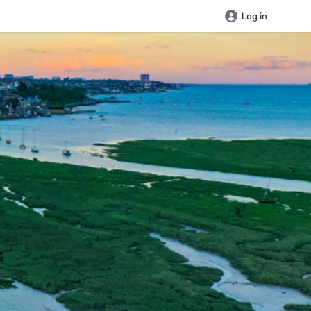
Log in