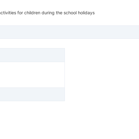
ivities for children during the school holidays