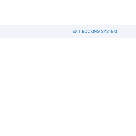
EXIT BOOKING SYSTEM