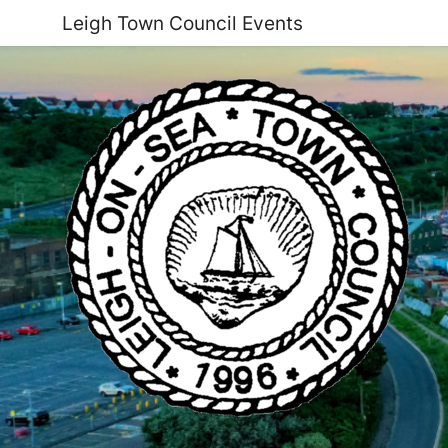
Leigh Town Council Events