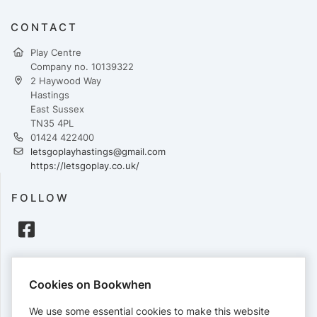
CONTACT
Play Centre
Company no. 10139322
2 Haywood Way
Hastings
East Sussex
TN35 4PL
01424 422400
letsgoplayhastings@gmail.com
https://letsgoplay.co.uk/
FOLLOW
PAYMENTS
Cookies on Bookwhen
Cards accepted:
We use some essential cookies to make this website