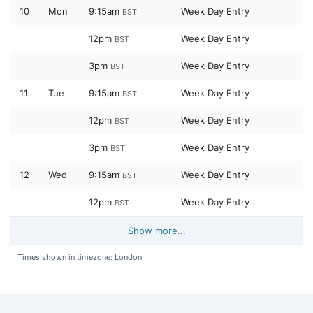
10
Mon
9:15am
Week Day Entry
BST
12pm
Week Day Entry
BST
3pm
Week Day Entry
BST
11
Tue
9:15am
Week Day Entry
BST
12pm
Week Day Entry
BST
3pm
Week Day Entry
BST
12
Wed
9:15am
Week Day Entry
BST
12pm
Week Day Entry
BST
Show more...
Times shown in timezone: London