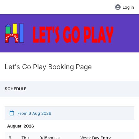
Log in
Let's Go Play Booking Page
SCHEDULE
From 6 Aug 2026
August, 2026
6
Thu
9:15am
Week Day Entry
BST