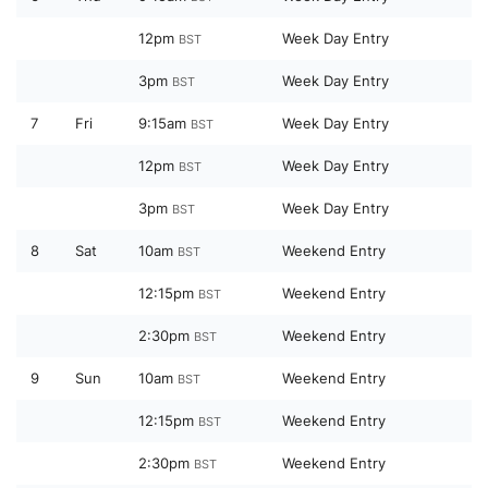
12pm
Week Day Entry
BST
3pm
Week Day Entry
BST
7
Fri
9:15am
Week Day Entry
BST
12pm
Week Day Entry
BST
3pm
Week Day Entry
BST
8
Sat
10am
Weekend Entry
BST
12:15pm
Weekend Entry
BST
2:30pm
Weekend Entry
BST
9
Sun
10am
Weekend Entry
BST
12:15pm
Weekend Entry
BST
2:30pm
Weekend Entry
BST