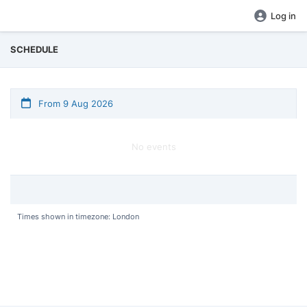
Log in
SCHEDULE
From 9 Aug 2026
No events
Times shown in timezone: London