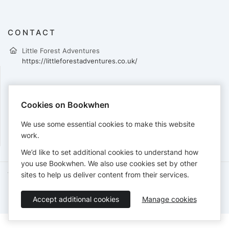
CONTACT
Little Forest Adventures
https://littleforestadventures.co.uk/
PAYMENTS
Cookies on Bookwhen
Cards accepted:
We use some essential cookies to make this website
work.
We’d like to set additional cookies to understand how
you use Bookwhen. We also use cookies set by other
sites to help us deliver content from their services.
Terms of Service
Privacy Policy
Accessibility Statement
English
Accept additional cookies
Manage cookies
Booking by
Bookwhen
© 2026