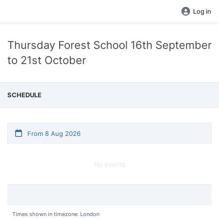
Log in
Thursday Forest School 16th September
to 21st October
SCHEDULE
From 8 Aug 2026
No events
Times shown in timezone: London