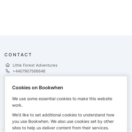
CONTACT
Little Forest Adventures
+4407907566646
Cookies on Bookwhen
PAYMENTS
We use some essential cookies to make this website
Cards accepted:
work.
We’d like to set additional cookies to understand how
you use Bookwhen. We also use cookies set by other
sites to help us deliver content from their services.