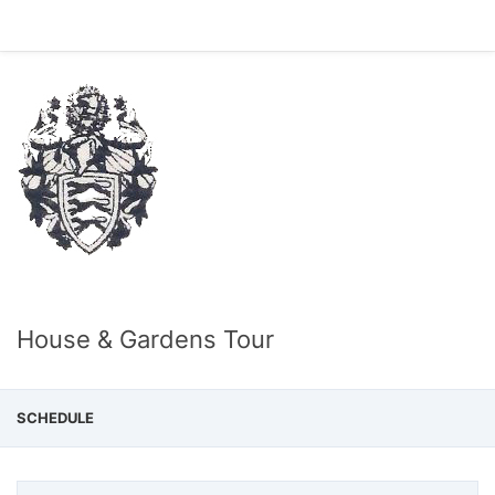
House & Gardens Tour
SCHEDULE