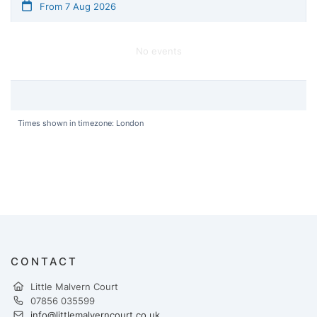
From 7 Aug 2026
No events
Times shown in timezone: London
CONTACT
Little Malvern Court
07856 035599
info@littlemalverncourt.co.uk