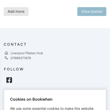
Add more
View basket
CONTACT
Liverpool Pilates Hub
07999371978
FOLLOW
PAYMENTS
Cookies on Bookwhen
Cards accepted:
We use some essential cookies to make this website