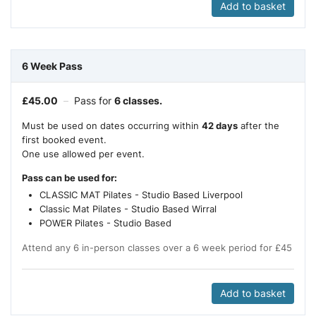
Add to basket
6 Week Pass
£
45.00
–
Pass for
6 classes.
Must be used on dates occurring within
42 days
after the
first booked event.
One use allowed per event.
Pass can be used for:
CLASSIC MAT Pilates - Studio Based Liverpool
Classic Mat Pilates - Studio Based Wirral
POWER Pilates - Studio Based
Attend any 6 in-person classes over a 6 week period for £45
Add to basket