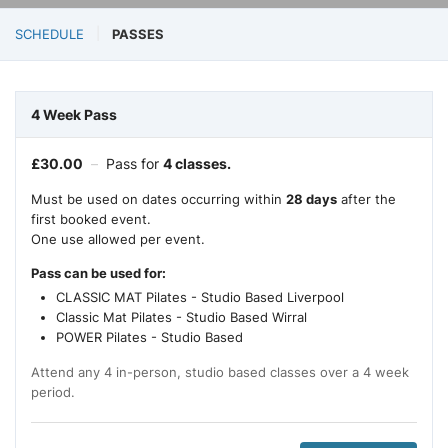
SCHEDULE
PASSES
4 Week Pass
£
30.00
–
Pass for
4 classes.
Must be used on dates occurring within
28 days
after the
first booked event.
One use allowed per event.
Pass can be used for:
CLASSIC MAT Pilates - Studio Based Liverpool
Classic Mat Pilates - Studio Based Wirral
POWER Pilates - Studio Based
Attend any 4 in-person, studio based classes over a 4 week
period.