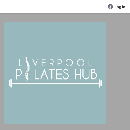
Log in