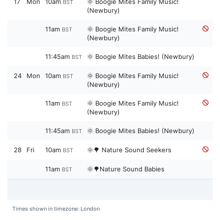
17
Mon
10am
🌞 Boogie Mites Family Music!
BST
(Newbury)
11am
🌞 Boogie Mites Family Music!
BST
(Newbury)
11:45am
🌞 Boogie Mites Babies! (Newbury)
BST
24
Mon
10am
🌞 Boogie Mites Family Music!
BST
(Newbury)
11am
🌞 Boogie Mites Family Music!
BST
(Newbury)
11:45am
🌞 Boogie Mites Babies! (Newbury)
BST
28
Fri
10am
🌞🌳 Nature Sound Seekers
BST
11am
🌞🌳Nature Sound Babies
BST
Times shown in timezone: London