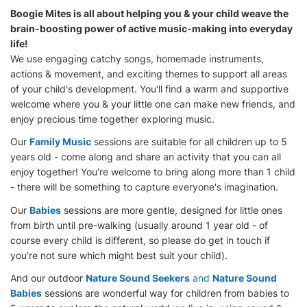
Boogie Mites is all about helping you & your child weave the
brain-boosting power of active music-making into everyday
life!
We use engaging catchy songs, homemade instruments,
actions & movement, and exciting themes to support all areas
of your child's development. You'll find a warm and supportive
welcome where you & your little one can make new friends, and
enjoy precious time together exploring music.
Our
Family Music
sessions are suitable for all children up to 5
years old - come along and share an activity that you can all
enjoy together! You're welcome to bring along more than 1 child
- there will be something to capture everyone's imagination.
Our
Babies
sessions are more gentle, designed for little ones
from birth until pre-walking (usually around 1 year old - of
course every child is different, so please do get in touch if
you're not sure which might best suit your child).
And our outdoor
Nature Sound Seekers
and
Nature Sound
Babies
sessions are wonderful way for children from babies to