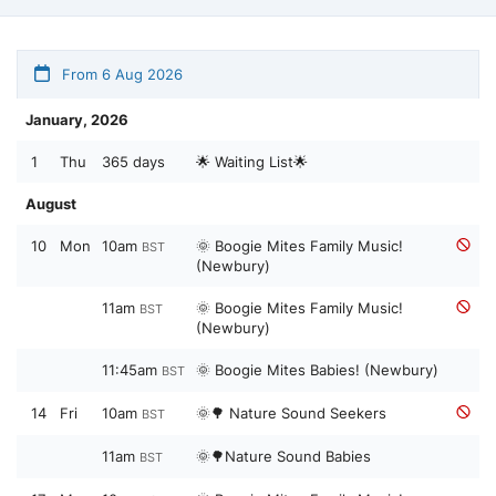
From 6 Aug 2026
January, 2026
1
Thu
365 days
🌟 Waiting List🌟
August
10
Mon
10am
🌞 Boogie Mites Family Music!
BST
(Newbury)
11am
🌞 Boogie Mites Family Music!
BST
(Newbury)
11:45am
🌞 Boogie Mites Babies! (Newbury)
BST
14
Fri
10am
🌞🌳 Nature Sound Seekers
BST
11am
🌞🌳Nature Sound Babies
BST