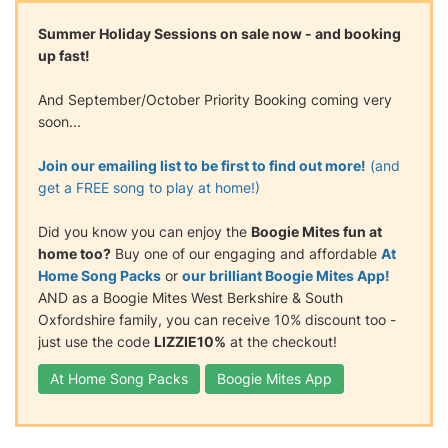
Summer Holiday Sessions on sale now - and booking
up fast!
And September/October Priority Booking coming very
soon...
Join our emailing list to be first to find out more!
(and
get a FREE song to play at home!)
Did you know you can enjoy the
Boogie Mites fun at
home too?
Buy one of our engaging and affordable
At
Home Song Packs
or
our brilliant Boogie Mites App!
AND as a Boogie Mites West Berkshire & South
Oxfordshire family, you can receive 10% discount too -
just use the code
LIZZIE10%
at the checkout!
At Home Song Packs
Boogie Mites App