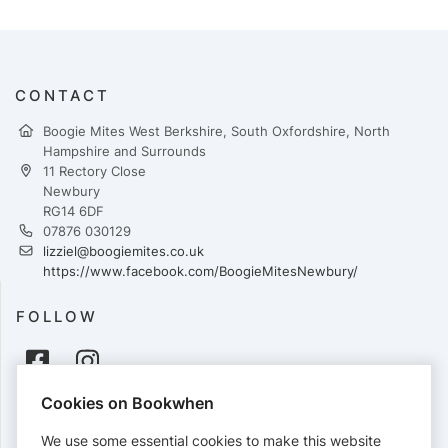
CONTACT
Boogie Mites West Berkshire, South Oxfordshire, North
Hampshire and Surrounds
11 Rectory Close
Newbury
RG14 6DF
07876 030129
lizziel@boogiemites.co.uk
https://www.facebook.com/BoogieMitesNewbury/
FOLLOW
Cookies on Bookwhen
PAYMENTS
We use some essential cookies to make this website