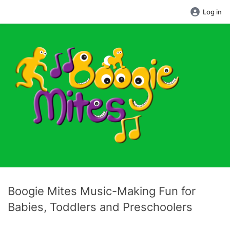
Log in
Boogie Mites Music-Making Fun for
Babies, Toddlers and Preschoolers