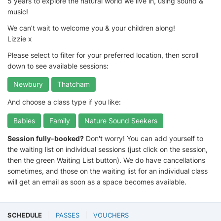
5 years to explore the natural world we live in, using sound &
music!
We can’t wait to welcome you & your children along!
Lizzie x
Please select to filter for your preferred location, then scroll
down to see available sessions:
Newbury
Thatcham
And choose a class type if you like:
Babies
Family
Nature Sound Seekers
Session fully-booked?
Don't worry! You can add yourself to
the waiting list on individual sessions (just click on the session,
then the green Waiting List button). We do have cancellations
sometimes, and those on the waiting list for an individual class
will get an email as soon as a space becomes available.
SCHEDULE
PASSES
VOUCHERS