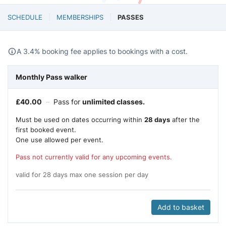
SCHEDULE
MEMBERSHIPS
PASSES
A 3.4% booking fee applies to bookings with a cost.
Monthly Pass walker
£
40.00
–
Pass for
unlimited classes.
Must be used on dates occurring within
28 days
after the
first booked event.
One use allowed per event.
Pass not currently valid for any upcoming events.
valid for 28 days max one session per day
Add to basket