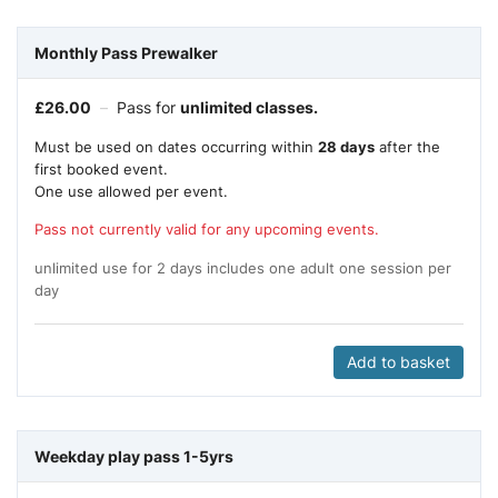
Monthly Pass Prewalker
£
26.00
–
Pass for
unlimited classes.
Must be used on dates occurring within
28 days
after the
first booked event.
One use allowed per event.
Pass not currently valid for any upcoming events.
unlimited use for 2 days includes one adult one session per
day
Add to basket
Weekday play pass 1-5yrs