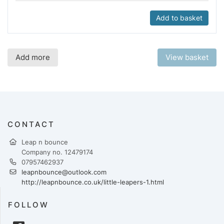
Add to basket
Add more
View basket
CONTACT
Leap n bounce
Company no. 12479174
07957462937
leapnbounce@outlook.com
http://leapnbounce.co.uk/little-leapers-1.html
FOLLOW