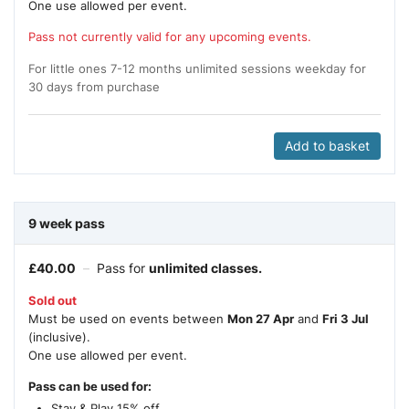
One use allowed per event.
Pass not currently valid for any upcoming events.
For little ones 7-12 months unlimited sessions weekday for
30 days from purchase
Add to basket
9 week pass
£
40.00
–
Pass for
unlimited classes.
Sold out
Must be used on events between
Mon 27 Apr
and
Fri 3 Jul
(inclusive).
One use allowed per event.
Pass can be used for:
Stay & Play 15% off