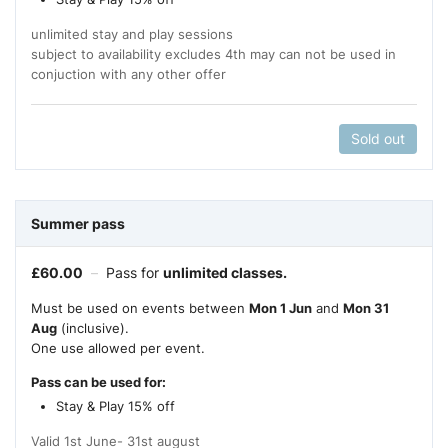
unlimited stay and play sessions
subject to availability excludes 4th may can not be used in
conjuction with any other offer
Sold out
Summer pass
£
60.00
–
Pass for
unlimited classes.
Must be used on events between
Mon 1 Jun
and
Mon 31
Aug
(inclusive).
One use allowed per event.
Pass can be used for:
Stay & Play 15% off
Valid 1st June- 31st august