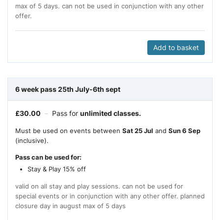
max of 5 days. can not be used in conjunction with any other
offer.
Add to basket
6 week pass 25th July-6th sept
£
30.00
–
Pass for
unlimited classes.
Must be used on events between
Sat 25 Jul
and
Sun 6 Sep
(inclusive).
Pass can be used for:
Stay & Play 15% off
valid on all stay and play sessions. can not be used for
special events or in conjunction with any other offer. planned
closure day in august max of 5 days