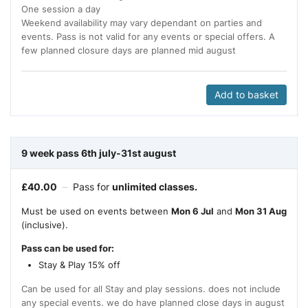
One session a day
Weekend availability may vary dependant on parties and
events. Pass is not valid for any events or special offers. A
few planned closure days are planned mid august
Add to basket
9 week pass 6th july-31st august
£
40.00
–
Pass for
unlimited classes.
Must be used on events between
Mon 6 Jul
and
Mon 31 Aug
(inclusive).
Pass can be used for:
Stay & Play 15% off
Can be used for all Stay and play sessions. does not include
any special events. we do have planned close days in august