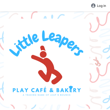
Log in