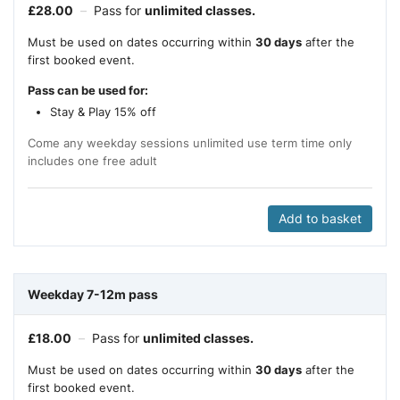
£
28.00
–
Pass for
unlimited classes.
Must be used on dates occurring within
30 days
after the
first booked event.
Pass can be used for:
Stay & Play 15% off
Come any weekday sessions unlimited use term time only
includes one free adult
Add to basket
Weekday 7-12m pass
£
18.00
–
Pass for
unlimited classes.
Must be used on dates occurring within
30 days
after the
first booked event.