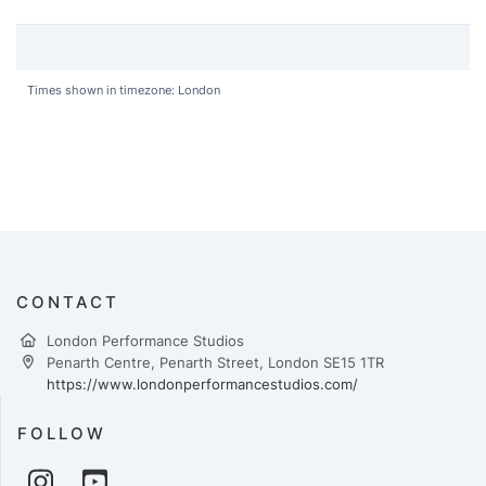
Times shown in timezone: London
CONTACT
London Performance Studios
Penarth Centre, Penarth Street, London SE15 1TR
https://www.londonperformancestudios.com/
FOLLOW