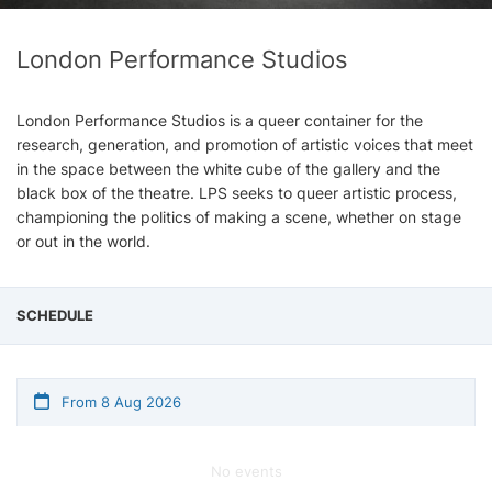
London Performance Studios
London Performance Studios is a queer container for the
research, generation, and promotion of artistic voices that meet
in the space between the white cube of the gallery and the
black box of the theatre. LPS seeks to queer artistic process,
championing the politics of making a scene, whether on stage
or out in the world.
SCHEDULE
From 8 Aug 2026
No events