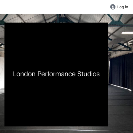
Log in