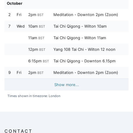
October
2
Fri
2pm
Meditation - Downton 2pm (Zoom)
BST
7
Wed
10am
Tai Chi Qigong - Wilton 10am
BST
11am
Tai Chi Qigong - Wilton 11am
BST
12pm
Yang 108 Tai Chi - Wilton 12 noon
BST
6:15pm
Tai Chi Qigong - Downton 6.15pm
BST
9
Fri
2pm
Meditation - Downton 2pm (Zoom)
BST
Show more...
Times shown in timezone: London
CONTACT