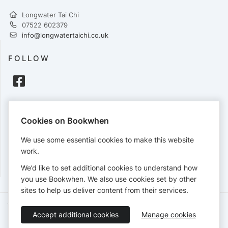
Longwater Tai Chi
07522 602379
info@longwatertaichi.co.uk
FOLLOW
PAYMENTS
Cookies on Bookwhen
Cards accepted:
We use some essential cookies to make this website
work.
We’d like to set additional cookies to understand how
View our
refund policy
.
you use Bookwhen. We also use cookies set by other
sites to help us deliver content from their services.
Terms of Service
Privacy Policy
Accessibility Statement
Accept additional cookies
Manage cookies
English