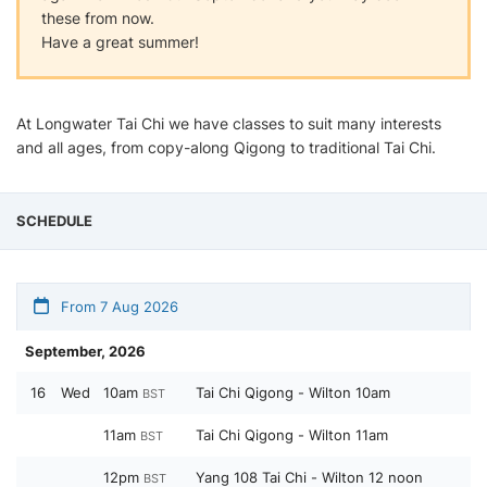
these from now.
Have a great summer!
At Longwater Tai Chi we have classes to suit many interests
and all ages, from copy-along Qigong to traditional Tai Chi.
SCHEDULE
From 7 Aug 2026
September, 2026
16
Wed
10am
Tai Chi Qigong - Wilton 10am
BST
11am
Tai Chi Qigong - Wilton 11am
BST
12pm
Yang 108 Tai Chi - Wilton 12 noon
BST