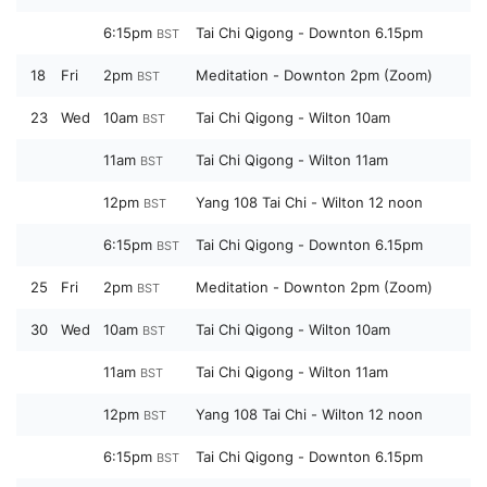
6:15pm
Tai Chi Qigong - Downton 6.15pm
BST
18
Fri
2pm
Meditation - Downton 2pm (Zoom)
BST
23
Wed
10am
Tai Chi Qigong - Wilton 10am
BST
11am
Tai Chi Qigong - Wilton 11am
BST
12pm
Yang 108 Tai Chi - Wilton 12 noon
BST
6:15pm
Tai Chi Qigong - Downton 6.15pm
BST
25
Fri
2pm
Meditation - Downton 2pm (Zoom)
BST
30
Wed
10am
Tai Chi Qigong - Wilton 10am
BST
11am
Tai Chi Qigong - Wilton 11am
BST
12pm
Yang 108 Tai Chi - Wilton 12 noon
BST
6:15pm
Tai Chi Qigong - Downton 6.15pm
BST