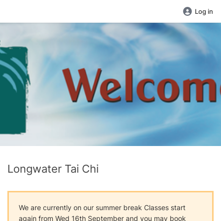
Log in
Longwater Tai Chi
We are currently on our summer break Classes start
again from Wed 16th September and you may book