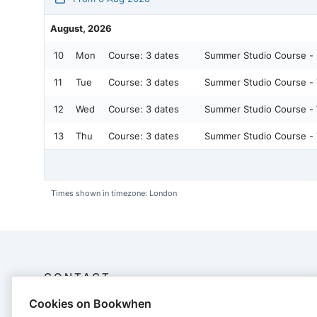
August, 2026
10
Mon
Course:
3 dates
Summer Studio Course -
11
Tue
Course:
3 dates
Summer Studio Course -
12
Wed
Course:
3 dates
Summer Studio Course -
13
Thu
Course:
3 dates
Summer Studio Course -
Times shown in timezone: London
CONTACT
Cookies on Bookwhen
Louisa Jennings Pilates