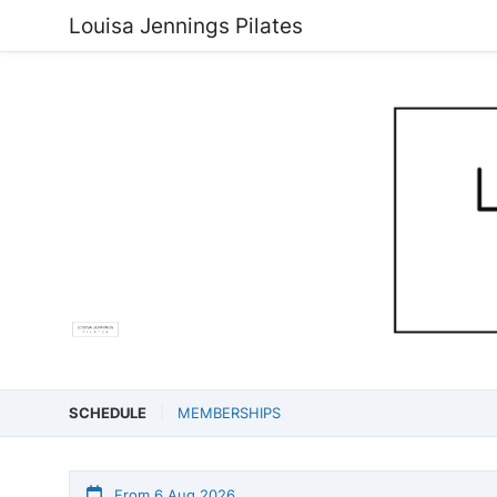
Louisa Jennings Pilates
SCHEDULE
MEMBERSHIPS
From 6 Aug 2026