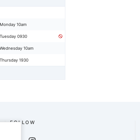
 Monday 10am
 Tuesday 0930
 Wednesday 10am
 Thursday 1930
FOLLOW