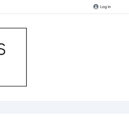
Log in