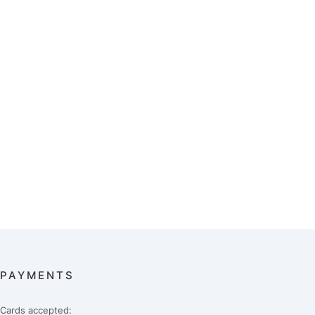
PAYMENTS
Cards accepted: