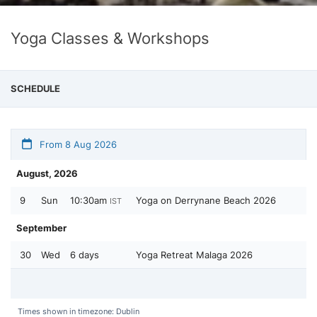
Yoga Classes & Workshops
SCHEDULE
From 8 Aug 2026
August, 2026
9
Sun
10:30am
Yoga on Derrynane Beach 2026
IST
September
30
Wed
6 days
Yoga Retreat Malaga 2026
Times shown in timezone: Dublin