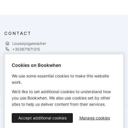
CONTACT
Louiseyogateacher
+353871671315
Cookies on Bookwhen
PAYMENTS
We use some essential cookies to make this website
Cards accepted:
work.
We’d like to set additional cookies to understand how
you use Bookwhen. We also use cookies set by other
sites to help us deliver content from their services.
Terms of Service
Privacy Policy
Accessibility Statement
Accept additional cookies
Manage cookies
English
Booking by
Bookwhen
© 2026