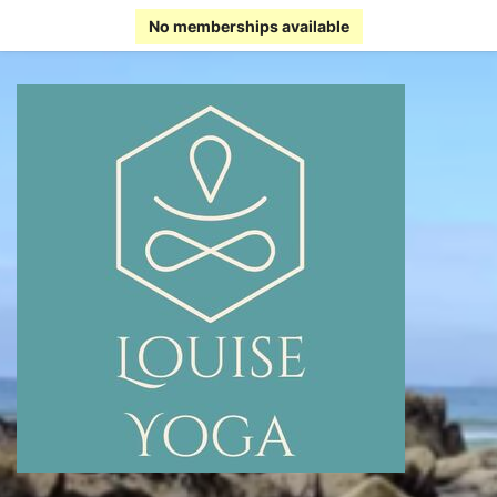
No memberships available