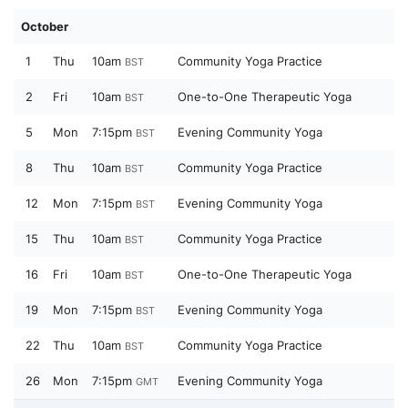
October
1
Thu
10am
Community Yoga Practice
BST
2
Fri
10am
One-to-One Therapeutic Yoga
BST
5
Mon
7:15pm
Evening Community Yoga
BST
8
Thu
10am
Community Yoga Practice
BST
12
Mon
7:15pm
Evening Community Yoga
BST
15
Thu
10am
Community Yoga Practice
BST
16
Fri
10am
One-to-One Therapeutic Yoga
BST
19
Mon
7:15pm
Evening Community Yoga
BST
22
Thu
10am
Community Yoga Practice
BST
26
Mon
7:15pm
Evening Community Yoga
GMT