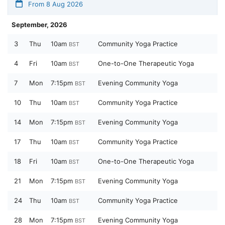
From 8 Aug 2026
September, 2026
3
Thu
10am
Community Yoga Practice
BST
4
Fri
10am
One-to-One Therapeutic Yoga
BST
7
Mon
7:15pm
Evening Community Yoga
BST
10
Thu
10am
Community Yoga Practice
BST
14
Mon
7:15pm
Evening Community Yoga
BST
17
Thu
10am
Community Yoga Practice
BST
18
Fri
10am
One-to-One Therapeutic Yoga
BST
21
Mon
7:15pm
Evening Community Yoga
BST
24
Thu
10am
Community Yoga Practice
BST
28
Mon
7:15pm
Evening Community Yoga
BST