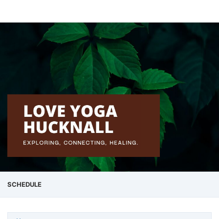
SCHEDULE