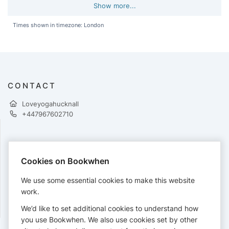
Show more...
Times shown in timezone: London
CONTACT
Loveyogahucknall
+447967602710
PAYMENTS
Cookies on Bookwhen
Cards accepted:
We use some essential cookies to make this website
work.
We’d like to set additional cookies to understand how
View our
refund policy
.
you use Bookwhen. We also use cookies set by other