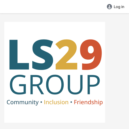
Log in