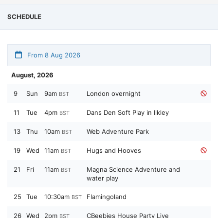
SCHEDULE
From 8 Aug 2026
August, 2026
9
Sun
9am
London overnight
BST
11
Tue
4pm
Dans Den Soft Play in Ilkley
BST
13
Thu
10am
Web Adventure Park
BST
19
Wed
11am
Hugs and Hooves
BST
21
Fri
11am
Magna Science Adventure and
BST
water play
25
Tue
10:30am
Flamingoland
BST
26
Wed
2pm
CBeebies House Party Live
BST