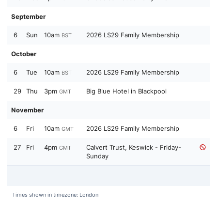
September
6
Sun
10am
2026 LS29 Family Membership
BST
October
6
Tue
10am
2026 LS29 Family Membership
BST
29
Thu
3pm
Big Blue Hotel in Blackpool
GMT
November
6
Fri
10am
2026 LS29 Family Membership
GMT
27
Fri
4pm
Calvert Trust, Keswick - Friday-
GMT
Sunday
Times shown in timezone: London