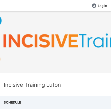
Log in
Incisive Training Luton
SCHEDULE