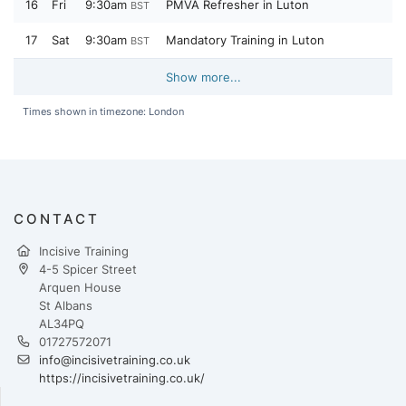
16
Fri
9:30am
PMVA Refresher in Luton
BST
17
Sat
9:30am
Mandatory Training in Luton
BST
Show more...
Times shown in timezone: London
CONTACT
Incisive Training
4-5 Spicer Street
Arquen House
St Albans
AL34PQ
01727572071
info@incisivetraining.co.uk
https://incisivetraining.co.uk/