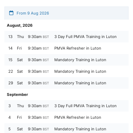
From 9 Aug 2026
August, 2026
13
Thu
9:30am
3 Day Full PMVA Training in Luton
BST
14
Fri
9:30am
PMVA Refresher in Luton
BST
15
Sat
9:30am
Mandatory Training in Luton
BST
22
Sat
9:30am
Mandatory Training in Luton
BST
29
Sat
9:30am
Mandatory Training in Luton
BST
September
3
Thu
9:30am
3 Day Full PMVA Training in Luton
BST
4
Fri
9:30am
PMVA Refresher in Luton
BST
5
Sat
9:30am
Mandatory Training in Luton
BST