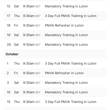
12
Sat
9:30am
Mandatory Training in Luton
BST
17
Thu
9:30am
3 Day Full PMVA Training in Luton
BST
18
Fri
9:30am
PMVA Refresher in Luton
BST
19
Sat
9:30am
Mandatory Training in Luton
BST
26
Sat
9:30am
Mandatory Training in Luton
BST
October
1
Thu
9:30am
3 Day Full PMVA Training in Luton
BST
2
Fri
9:30am
PMVA Refresher in Luton
BST
3
Sat
9:30am
Mandatory Training in Luton
BST
10
Sat
9:30am
Mandatory Training in Luton
BST
15
Thu
9:30am
3 Day Full PMVA Training in Luton
BST