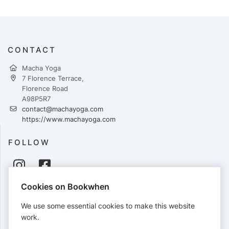
CONTACT
Macha Yoga
7 Florence Terrace,
Florence Road
A98P5R7
contact@machayoga.com
https://www.machayoga.com
FOLLOW
Cookies on Bookwhen
PAYMENTS
We use some essential cookies to make this website
Cards accepted:
work.