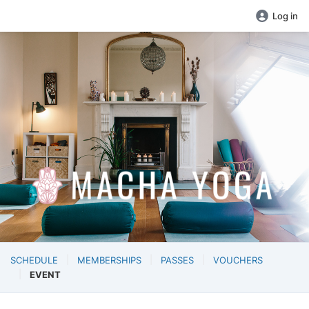
Log in
SCHEDULE
MEMBERSHIPS
PASSES
VOUCHERS
EVENT