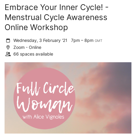
Embrace Your Inner Cycle! -
Menstrual Cycle Awareness
Online Workshop
Wednesday, 3 February '21
7pm – 8pm
GMT
Zoom - Online
66 spaces available