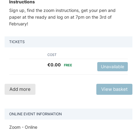
Instructions
Sign up, find the zoom instructions, get your pen and
paper at the ready and log on at 7pm on the 3rd of
February!
TICKETS
COST
€
0.00
FREE
Unavailable
Add more
View basket
ONLINE EVENT INFORMATION
Zoom - Online