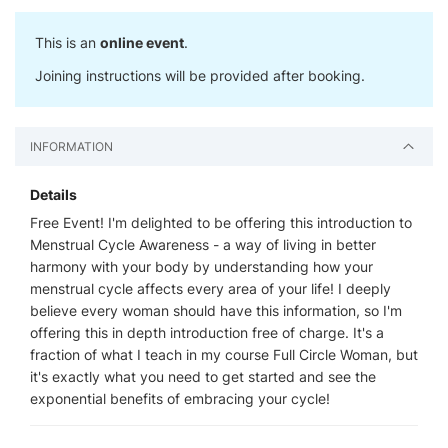
This is an
online event
.
Joining instructions will be provided after booking.
INFORMATION
Details
Free Event! I'm delighted to be offering this introduction to
Menstrual Cycle Awareness - a way of living in better
harmony with your body by understanding how your
menstrual cycle affects every area of your life! I deeply
believe every woman should have this information, so I'm
offering this in depth introduction free of charge. It's a
fraction of what I teach in my course Full Circle Woman, but
it's exactly what you need to get started and see the
exponential benefits of embracing your cycle!