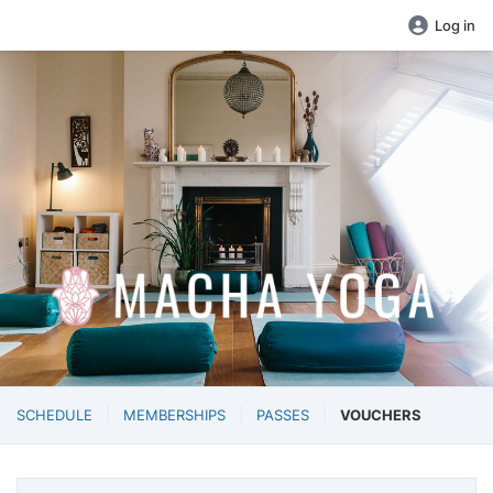
Log in
SCHEDULE
MEMBERSHIPS
PASSES
VOUCHERS