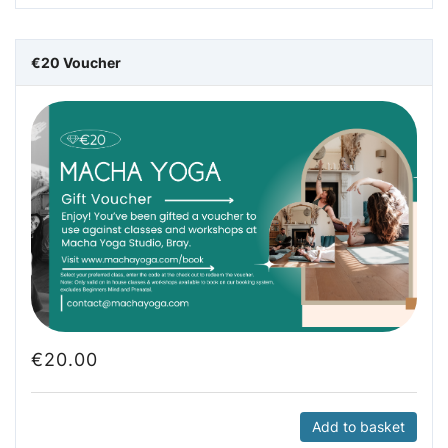
€20 Voucher
€
20.00
Add to basket