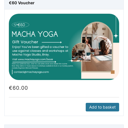
€60 Voucher
€
60.00
Add to basket