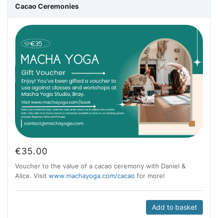
Cacao Ceremonies
€
35.00
Voucher to the value of a cacao ceremony with Daniel &
Alice. Visit
www.machayoga.com/cacao
for more!
Add to basket