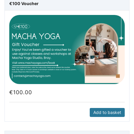
€100 Voucher
€
100.00
Add to basket