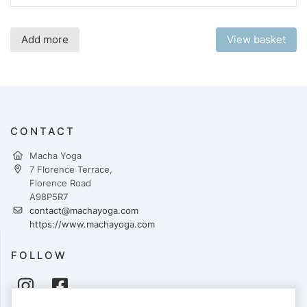
Add more
View basket
CONTACT
Macha Yoga
7 Florence Terrace,
Florence Road
A98P5R7
contact@machayoga.com
https://www.machayoga.com
FOLLOW