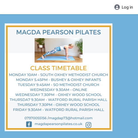
Log in