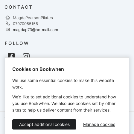
CONTACT
MagdaPearsonPilates
07970055156
magdap73@hotmail.com
FOLLOW
Cookies on Bookwhen
PAYMENTS
We use some essential cookies to make this website
Cards accepted:
work.
We’d like to set additional cookies to understand how
you use Bookwhen. We also use cookies set by other
sites to help us deliver content from their services.
Terms of Service
Privacy Policy
Accessibility Statement
Accept additional cookies
Manage cookies
English