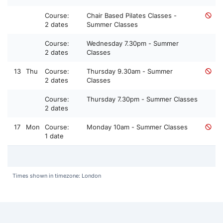
Course:
Chair Based Pilates Classes -
2 dates
Summer Classes
Course:
Wednesday 7.30pm - Summer
2 dates
Classes
13
Thu
Course:
Thursday 9.30am - Summer
2 dates
Classes
Course:
Thursday 7.30pm - Summer Classes
2 dates
17
Mon
Course:
Monday 10am - Summer Classes
1 date
Times shown in timezone: London