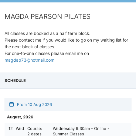
MAGDA PEARSON PILATES
All classes are booked as a half term block.
Please contact me if you would like to go on my waiting list for
the next block of classes.
For one-to-one classes please email me on
magdap73@hotmail.com
SCHEDULE
From 10 Aug 2026
August, 2026
12
Wed
Course:
Wednesday 9.30am - Online -
2 dates
Summer Classes