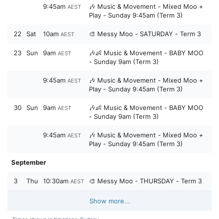
9:45am
🎶 Music & Movement - Mixed Moo +
AEST
Play - Sunday 9:45am (Term 3)
22
Sat
10am
🎨 Messy Moo - SATURDAY - Term 3
AEST
23
Sun
9am
🎶👶 Music & Movement - BABY MOO
AEST
- Sunday 9am (Term 3)
9:45am
🎶 Music & Movement - Mixed Moo +
AEST
Play - Sunday 9:45am (Term 3)
30
Sun
9am
🎶👶 Music & Movement - BABY MOO
AEST
- Sunday 9am (Term 3)
9:45am
🎶 Music & Movement - Mixed Moo +
AEST
Play - Sunday 9:45am (Term 3)
September
3
Thu
10:30am
🎨 Messy Moo - THURSDAY - Term 3
AEST
Show more...