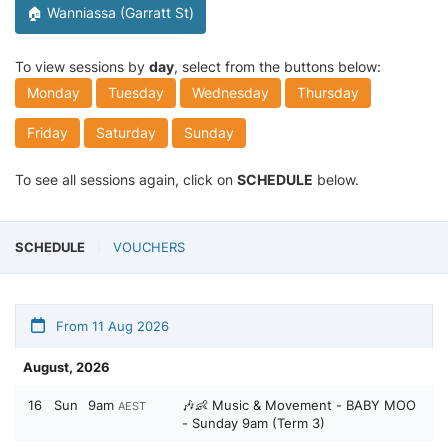
🏠 Wanniassa (Garratt St)
To view sessions by
day
, select from the buttons below:
Monday
Tuesday
Wednesday
Thursday
Friday
Saturday
Sunday
To see all sessions again, click on
SCHEDULE
below.
SCHEDULE
VOUCHERS
From 11 Aug 2026
August, 2026
16
Sun
9am
🎶👶 Music & Movement - BABY MOO
AEST
- Sunday 9am (Term 3)