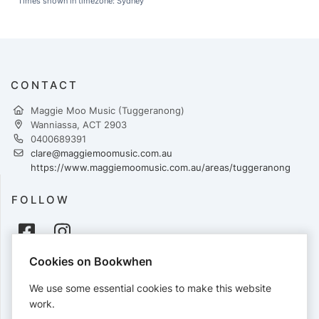
Times shown in timezone: Sydney
CONTACT
Maggie Moo Music (Tuggeranong)
Wanniassa, ACT 2903
0400689391
clare@maggiemoomusic.com.au
https://www.maggiemoomusic.com.au/areas/tuggeranong
FOLLOW
Cookies on Bookwhen
PAYMENTS
We use some essential cookies to make this website
Cards accepted:
work.