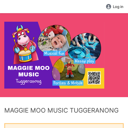
Log in
MAGGIE MOO MUSIC TUGGERANONG