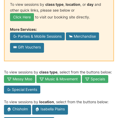
To view sessions by
class type
,
location
, or
day
and
other quick links, please see below or
Click Here
to visit our booking site directly.
More Services:
🥳 Parties & Mobile Sessions
🐄 Merchandise
🎟️ Gift Vouchers
To view sessions by
class type
, select from the buttons below:
🐮 Messy Moo
🐮 Music & Movement
🐮 Specials
🥳 Special Events
To view sessions by
location
, select from the buttons below:
🏠 Chisholm
🏠 Isabella Plains