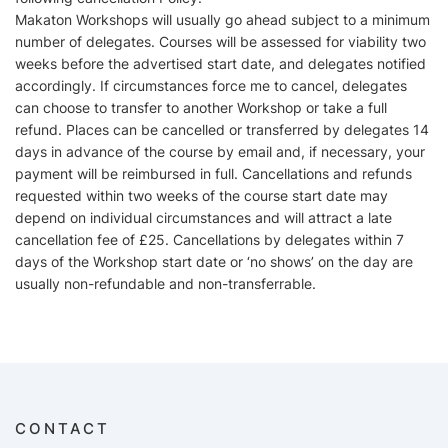
Makaton Workshops will usually go ahead subject to a minimum
number of delegates. Courses will be assessed for viability two
weeks before the advertised start date, and delegates notified
accordingly. If circumstances force me to cancel, delegates
can choose to transfer to another Workshop or take a full
refund. Places can be cancelled or transferred by delegates 14
days in advance of the course by email and, if necessary, your
payment will be reimbursed in full. Cancellations and refunds
requested within two weeks of the course start date may
depend on individual circumstances and will attract a late
cancellation fee of £25. Cancellations by delegates within 7
days of the Workshop start date or ‘no shows’ on the day are
usually non-refundable and non-transferrable.
CONTACT