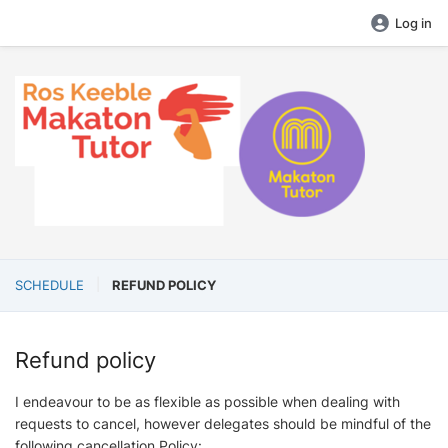
Log in
SCHEDULE
REFUND POLICY
Refund policy
I endeavour to be as flexible as possible when dealing with
requests to cancel, however delegates should be mindful of the
following cancellation Policy: