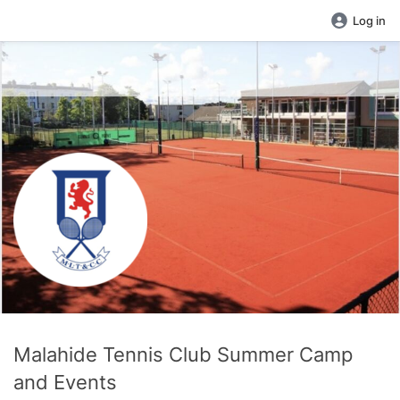
Log in
Malahide Tennis Club Summer Camp
and Events