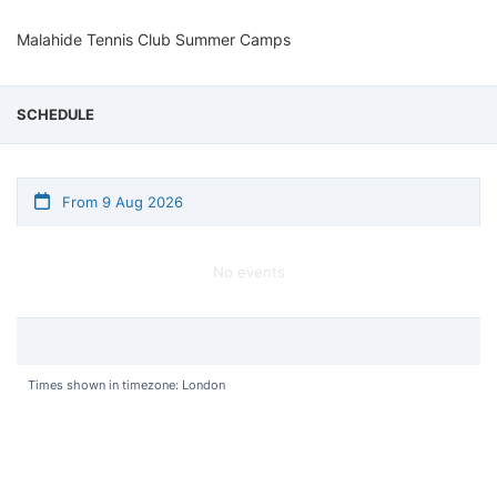
Malahide Tennis Club Summer Camps
SCHEDULE
From 9 Aug 2026
No events
Times shown in timezone: London