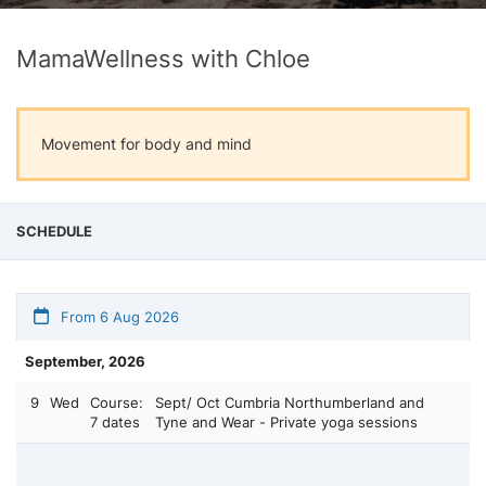
MamaWellness with Chloe
Movement for body and mind
SCHEDULE
From 6 Aug 2026
September, 2026
9
Wed
Course:
Sept/ Oct Cumbria Northumberland and
7 dates
Tyne and Wear - Private yoga sessions