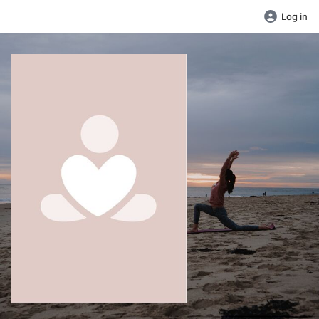
Log in