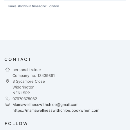
Times shown in timezone: London
CONTACT
personal trainer
Company no. 13439861
3 Sycamore Close
Widdrington
NE61 5PP
07970375082
Mamawellnesswithchloe@gmail.com
https://mamawellnesswithchloe.bookwhen.com
FOLLOW